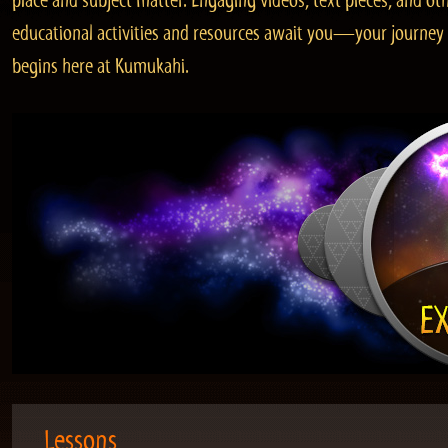
place and subject matter. Engaging videos, text pieces, and ot
educational activities and resources await you—your journey
begins here at Kumukahi.
Lessons