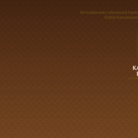
All trademarks referenced herein
©2026 Kamehameha 
A DIVI