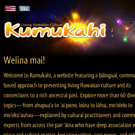
Welina mai!
Welcome to Kumukahi, a website featuring a bilingual, commu
based approach to presenting living Hawaiian culture and its
connections to a rich ancestral past. Explore more than 60 div
topics—from ahupua‘a to ‘ai pono, loina to lāhui, mo‘olelo to
mo‘okū‘auhau—explained by cultural practitioners and comm
experts from across the pae ‘āina who have deep association 