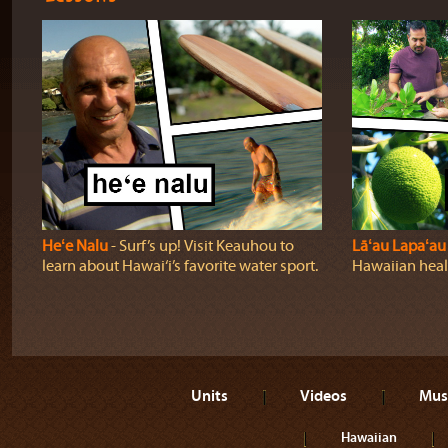
Heʻe Nalu
‐ Surf’s up! Visit Keauhou to
Lāʻau Lapaʻau
learn about Hawai‘i’s favorite water sport.
Hawaiian heali
Units
Videos
Mus
Hawaiian