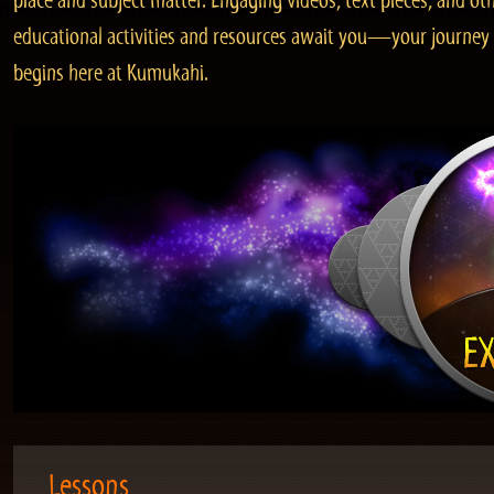
place and subject matter. Engaging videos, text pieces, and ot
educational activities and resources await you—your journey
begins here at Kumukahi.
Lessons