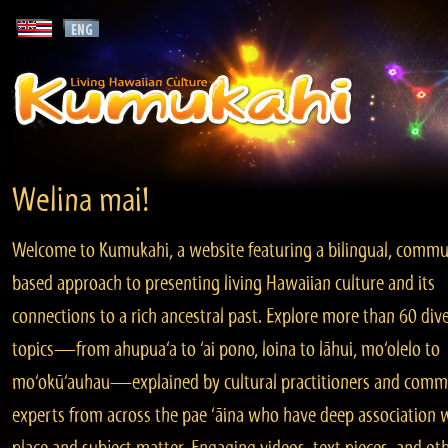
Welina mai!
Welcome to Kumukahi, a website featuring a bilingual, commu
based approach to presenting living Hawaiian culture and its
connections to a rich ancestral past. Explore more than 60 div
topics—from ahupua‘a to ‘ai pono, loina to lāhui, mo‘olelo to
mo‘okū‘auhau—explained by cultural practitioners and comm
experts from across the pae ‘āina who have deep association 