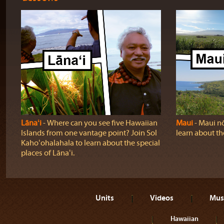
Lānaʻi
‐ Where can you see five Hawaiian
Maui
‐ Maui nō
Islands from one vantage point? Join Sol
learn about t
Kahoʻohalahala to learn about the special
places of Lānaʻi.
Units
Videos
Mus
Hawaiian