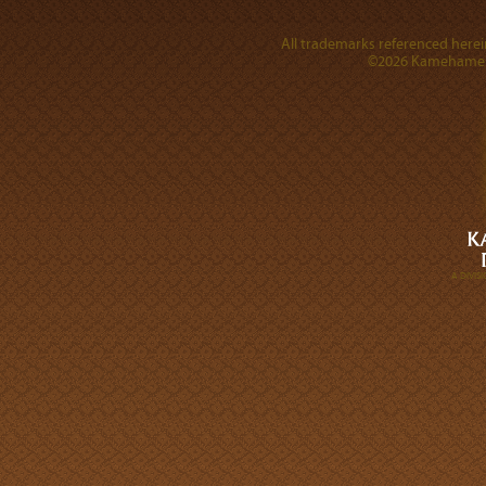
All trademarks referenced herein
©2026 Kamehameha 
A DIVI