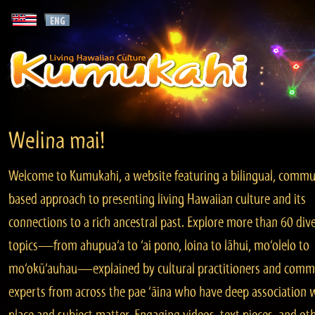
Welina mai!
Welcome to Kumukahi, a website featuring a bilingual, commu
based approach to presenting living Hawaiian culture and its
connections to a rich ancestral past. Explore more than 60 div
topics—from ahupua‘a to ‘ai pono, loina to lāhui, mo‘olelo to
mo‘okū‘auhau—explained by cultural practitioners and comm
experts from across the pae ‘āina who have deep association 