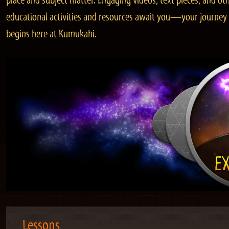
place and subject matter. Engaging videos, text pieces, and ot
educational activities and resources await you—your journey
begins here at Kumukahi.
Lessons