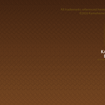
All trademarks referenced herein
©2026 Kamehameha 
A DIVI