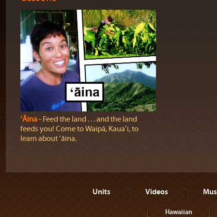
ʻĀina
‐ Feed the land . . . and the land
feeds you! Come to Waipā, Kauaʻi, to
learn about ʻāina.
Units
Videos
Mus
Hawaiian