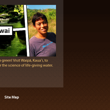
 green! Visit Waipā, Kauaʻi, to
 the science of life-giving water.
Site Map