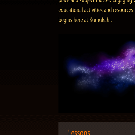
place and subject matter. Engaging v
educational activities and resourc
begins here at Kumukahi.
Lessons