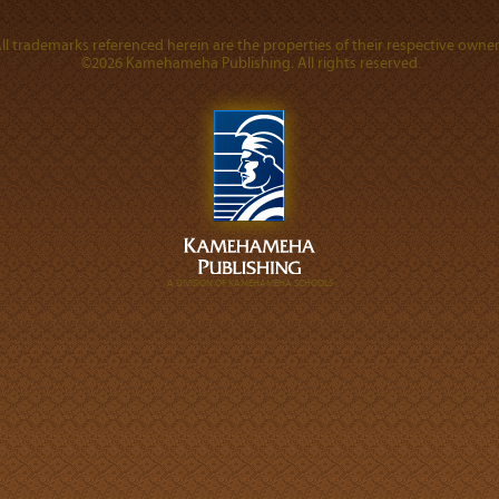
ll trademarks referenced herein are the properties of their respective owner
©2026 Kamehameha Publishing. All rights reserved.
A DIVISION OF KAMEHAMEHA SCHOOLS