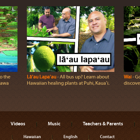
o the
Lāʻau Lapaʻau
‐ All bus up? Learn about
Wai
‐ Go
ālawa
Hawaiian healing plants at Puhi, Kauaʻi.
discover
Videos
Music
Teachers & Parents
Hawaiian
English
Contact