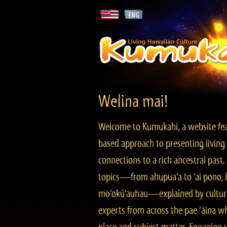
Welina mai!
Welcome to Kumukahi, a website fea
based approach to presenting living 
connections to a rich ancestral past
topics—from ahupua‘a to ‘ai pono, lo
mo‘okū‘auhau—explained by cultura
experts from across the pae ‘āina w