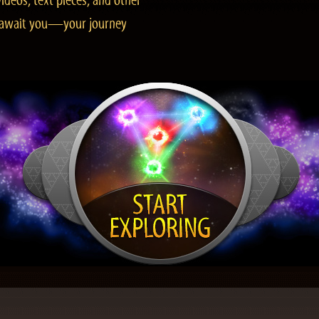
ideos, text pieces, and other
es await you—your journey