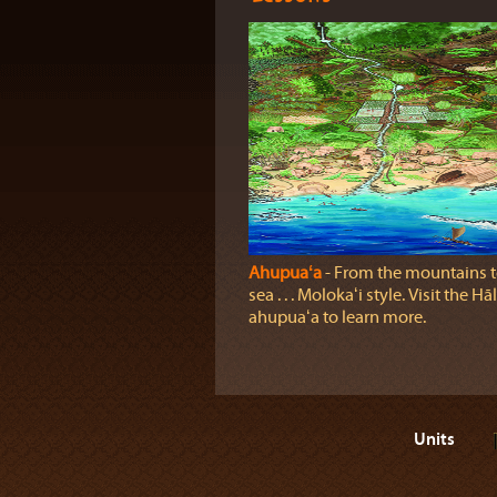
Ahupuaʻa
‐ From the mountains t
sea . . . Molokaʻi style. Visit the H
ahupuaʻa to learn more.
Units