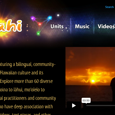
Search
turing a bilingual, community-
Hawaiian culture and its
. Explore more than 60 diverse
ina to lāhui, mo‘olelo to
l practitioners and community
ho have deep association with