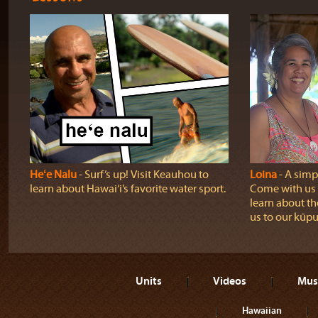
Heʻe Nalu
‐ Surf’s up! Visit Keauhou to
Loina
‐ A simpl
learn about Hawai‘i’s favorite water sport.
Come with us o
learn about th
us to our kūpu
Units
Videos
Mus
Hawaiian