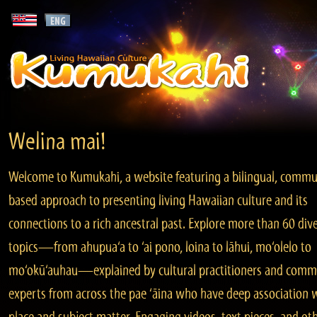
Welina mai!
Welcome to Kumukahi, a website featuring a bilingual, commu
based approach to presenting living Hawaiian culture and its
connections to a rich ancestral past. Explore more than 60 div
topics—from ahupua‘a to ‘ai pono, loina to lāhui, mo‘olelo to
mo‘okū‘auhau—explained by cultural practitioners and comm
experts from across the pae ‘āina who have deep association 