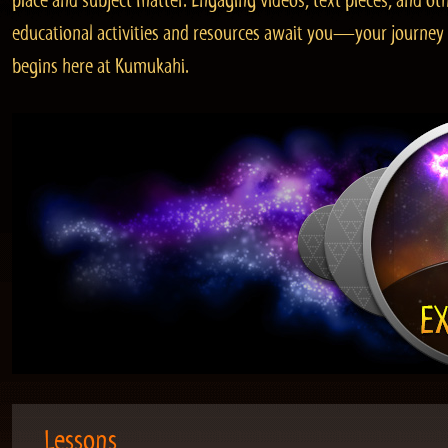
place and subject matter. Engaging videos, text pieces, and ot
educational activities and resources await you—your journey
begins here at Kumukahi.
Lessons