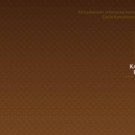
All trademarks referenced herein
©2026 Kamehameha 
A DIVI