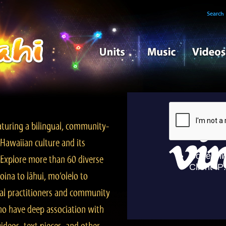
Search
turing a bilingual, community-
Hawaiian culture and its
. Explore more than 60 diverse
ina to lāhui, mo‘olelo to
l practitioners and community
ho have deep association with