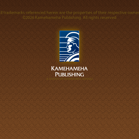
ll trademarks referenced herein are the properties of their respective owner
©2026 Kamehameha Publishing. All rights reserved.
A DIVISION OF KAMEHAMEHA SCHOOLS