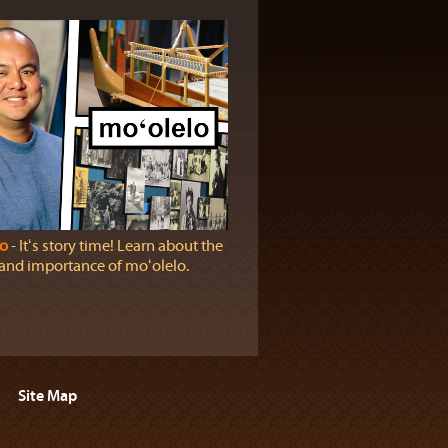
o
‐ Itʻs story time! Learn about the
 and importance of moʻolelo.
Site Map