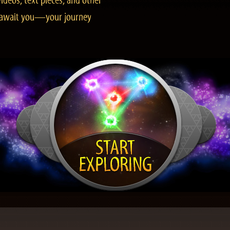
ideos, text pieces, and other
es await you—your journey