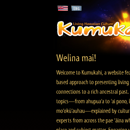
Welina mai!
Welcome to Kumukahi, a website fea
based approach to presenting living 
connections to a rich ancestral past
topics—from ahupua‘a to ‘ai pono, lo
mo‘okū‘auhau—explained by cultura
experts from across the pae ‘āina w