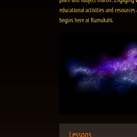
place and subject matter. Engaging v
educational activities and resourc
begins here at Kumukahi.
Lessons