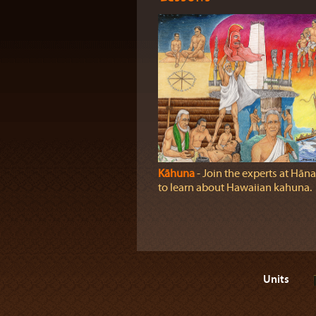
Kāhuna
‐ Join the experts at Hāna
to learn about Hawaiian kahuna.
Units