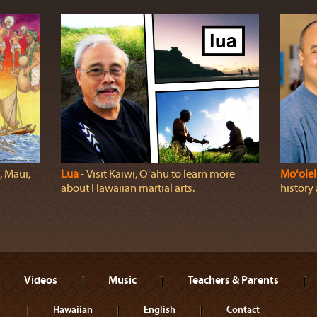
, Maui,
Lua
‐ Visit Kaiwi, Oʻahu to learn more
Moʻolel
about Hawaiian martial arts.
history
Videos
Music
Teachers & Parents
Hawaiian
English
Contact