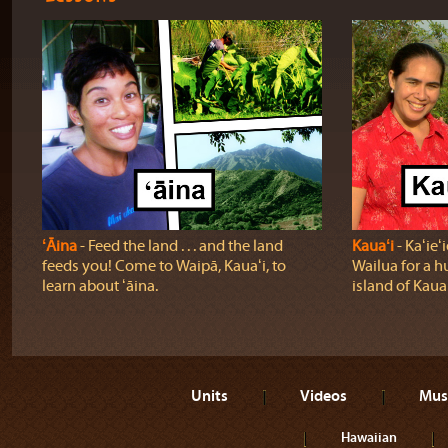
ʻĀina
‐ Feed the land . . . and the land
Kauaʻi
‐ Kaʻie
feeds you! Come to Waipā, Kauaʻi, to
Wailua for a h
learn about ʻāina.
island of Kauaʻ
Units
Videos
Mus
Hawaiian