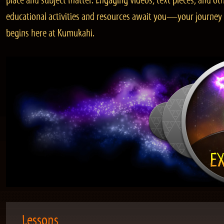
place and subject matter. Engaging videos, text pieces, and ot
educational activities and resources await you—your journey
begins here at Kumukahi.
Lessons