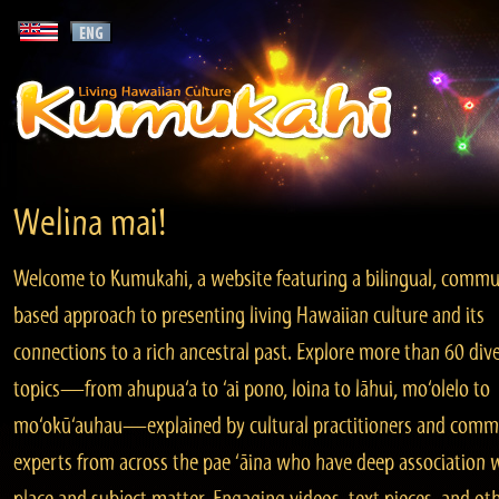
Welina mai!
Welcome to Kumukahi, a website featuring a bilingual, commu
based approach to presenting living Hawaiian culture and its
connections to a rich ancestral past. Explore more than 60 div
topics—from ahupua‘a to ‘ai pono, loina to lāhui, mo‘olelo to
mo‘okū‘auhau—explained by cultural practitioners and comm
experts from across the pae ‘āina who have deep association 