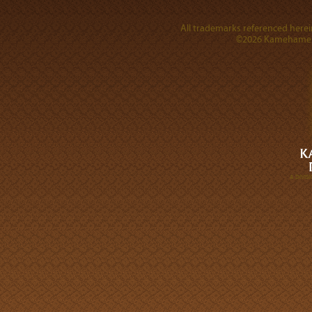
All trademarks referenced herein
©2026 Kamehameha 
A DIVI