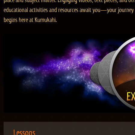
place and subject matter. Engaging videos, text pieces, and ot
educational activities and resources await you—your journey
begins here at Kumukahi.
Lessons