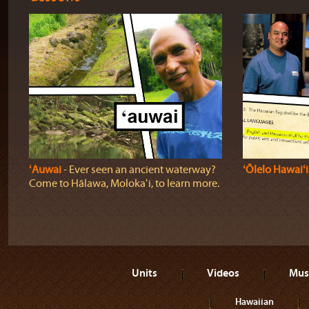
ʻAuwai
‐ Ever seen an ancient waterway?
ʻŌlelo Hawaiʻi
Come to Hālawa, Molokaʻi, to learn more.
Units
Videos
Mus
Hawaiian