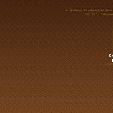
All trademarks referenced herein
©2026 Kamehameha 
A DIVI