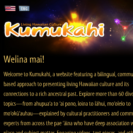
Welina mai!
Welcome to Kumukahi, a website featuring a bilingual, commu
based approach to presenting living Hawaiian culture and its
connections to a rich ancestral past. Explore more than 60 div
topics—from ahupua‘a to ‘ai pono, loina to lāhui, mo‘olelo to
mo‘okū‘auhau—explained by cultural practitioners and comm
experts from across the pae ‘āina who have deep association 