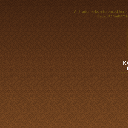
All trademarks referenced herein
©2026 Kamehameha 
A DIVI