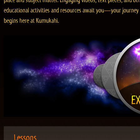
place and subject matter. Engaging videos, text pieces, and ot
educational activities and resources await you—your journey
begins here at Kumukahi.
Lessons