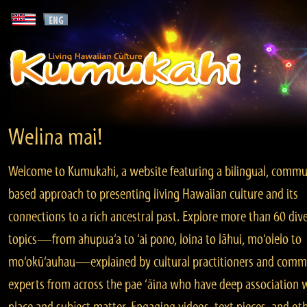
Welina mai!
Welcome to Kumukahi, a website featuring a bilingual, commu
based approach to presenting living Hawaiian culture and its
connections to a rich ancestral past. Explore more than 60 div
topics—from ahupua‘a to ‘ai pono, loina to lāhui, mo‘olelo to
mo‘okū‘auhau—explained by cultural practitioners and comm
experts from across the pae ‘āina who have deep association 