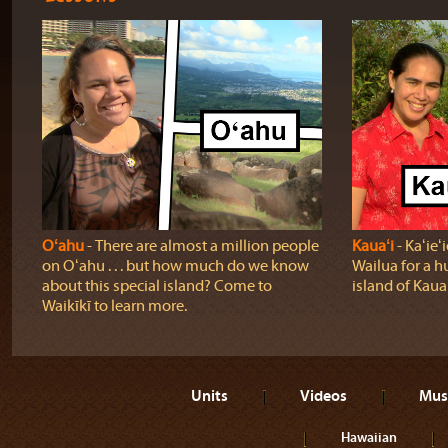
Oʻahu
‐ There are almost a million people
Kauaʻi
‐ Kaʻie
on Oʻahu . . . but how much do we know
Wailua for a h
about this special island? Come to
island of Kauaʻ
Waikīkī to learn more.
Units
Videos
Mus
Hawaiian