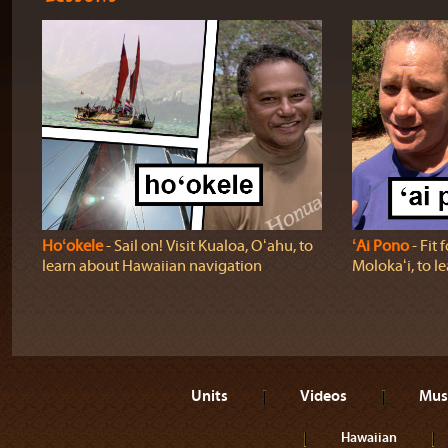
Hoʻokele
‐ Sail on! Visit Kualoa, Oʻahu, to
ʻAi Pono
‐ Fit 
learn about Hawaiian navigation
Molokaʻi, to l
Units
Videos
Mus
Hawaiian