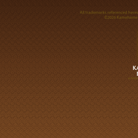
All trademarks referenced herein
©2026 Kamehameha 
A DIVI