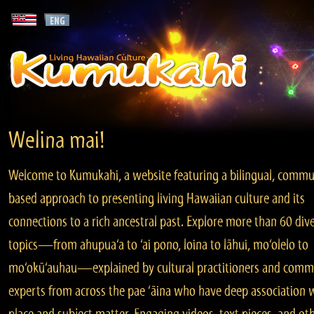
Welina mai!
Welcome to Kumukahi, a website featuring a bilingual, commu
based approach to presenting living Hawaiian culture and its
connections to a rich ancestral past. Explore more than 60 div
topics—from ahupua‘a to ‘ai pono, loina to lāhui, mo‘olelo to
mo‘okū‘auhau—explained by cultural practitioners and comm
experts from across the pae ‘āina who have deep association 