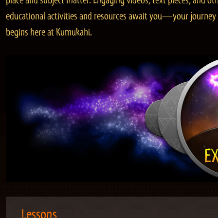
place and subject matter. Engaging videos, text pieces, and ot
educational activities and resources await you—your journey
begins here at Kumukahi.
Lessons