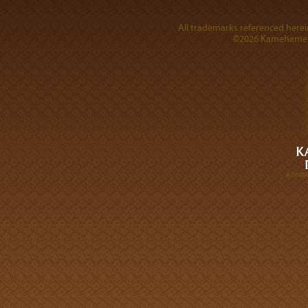
All trademarks referenced herein
©2026 Kamehameha 
A DIVI