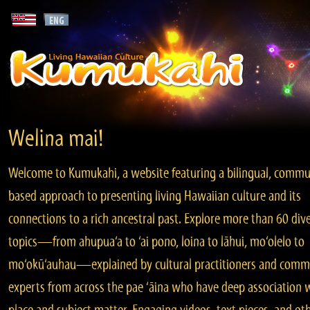
Welina mai!
Welcome to Kumukahi, a website featuring a bilingual, commu
based approach to presenting living Hawaiian culture and its
connections to a rich ancestral past. Explore more than 60 div
topics—from ahupua‘a to ‘ai pono, loina to lāhui, mo‘olelo to
mo‘okū‘auhau—explained by cultural practitioners and comm
experts from across the pae ‘āina who have deep association 