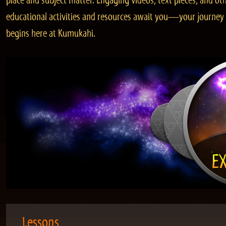
place and subject matter. Engaging videos, text pieces, and ot
educational activities and resources await you—your journey
begins here at Kumukahi.
Lessons