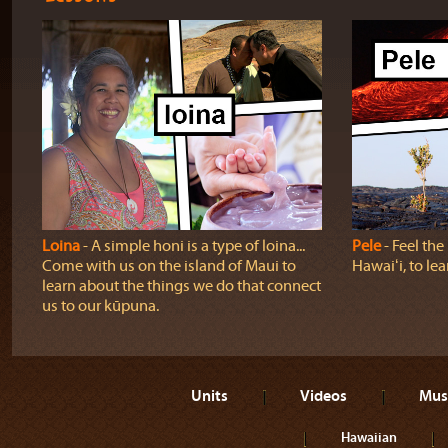
Loina
‐ A simple honi is a type of loina...
Pele
‐ Feel th
Come with us on the island of Maui to
Hawaiʻi, to lea
learn about the things we do that connect
us to our kūpuna.
Units
Videos
Mus
Hawaiian