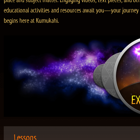
place and subject matter. Engaging videos, text pieces, and ot
educational activities and resources await you—your journey
begins here at Kumukahi.
Lessons