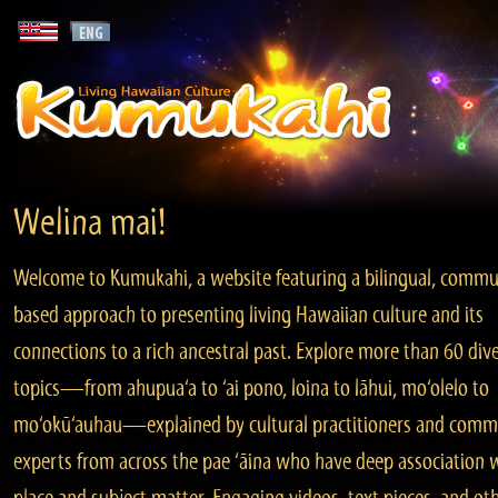
Welina mai!
Welcome to Kumukahi, a website featuring a bilingual, commu
based approach to presenting living Hawaiian culture and its
connections to a rich ancestral past. Explore more than 60 div
topics—from ahupua‘a to ‘ai pono, loina to lāhui, mo‘olelo to
mo‘okū‘auhau—explained by cultural practitioners and comm
experts from across the pae ‘āina who have deep association 