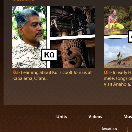
Kū
‐ Learning about Kū is cool! Join us at
Oli
‐ In early H
Kapālama, Oʻahu.
mele, songs o
Visit Anahola, 
Units
Videos
Mus
Hawaiian