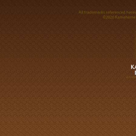
All trademarks referenced herein
©2026 Kamehameha 
A DIVI