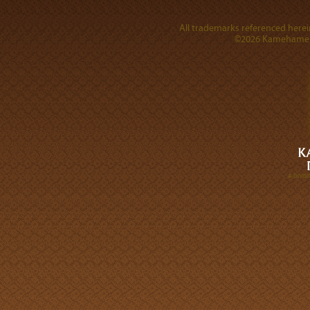
All trademarks referenced herein
©2026 Kamehameha 
A DIVI