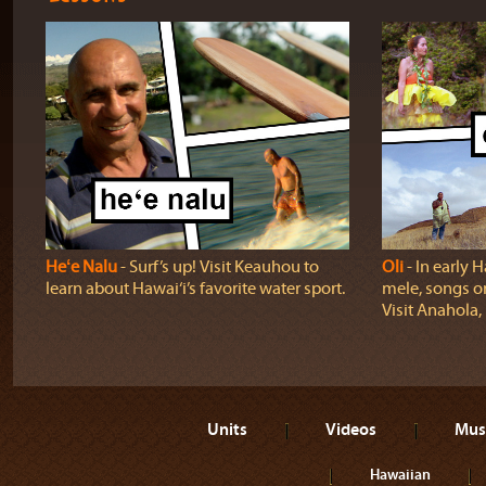
Heʻe Nalu
‐ Surf’s up! Visit Keauhou to
Oli
‐ In early H
learn about Hawai‘i’s favorite water sport.
mele, songs o
Visit Anahola, 
Units
Videos
Mus
Hawaiian