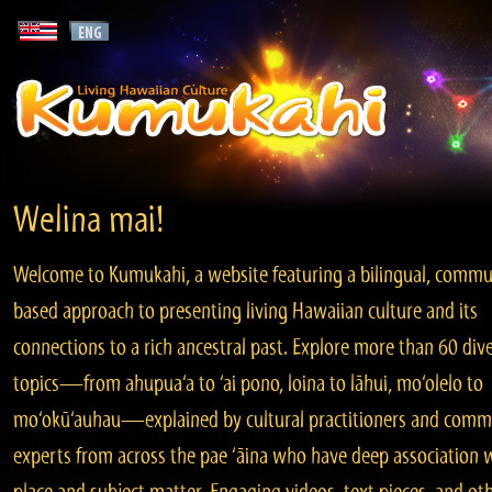
Welina mai!
Welcome to Kumukahi, a website featuring a bilingual, commu
based approach to presenting living Hawaiian culture and its
connections to a rich ancestral past. Explore more than 60 div
topics—from ahupua‘a to ‘ai pono, loina to lāhui, mo‘olelo to
mo‘okū‘auhau—explained by cultural practitioners and comm
experts from across the pae ‘āina who have deep association 