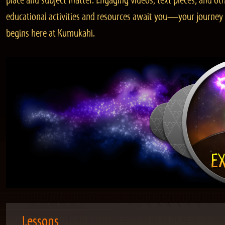
place and subject matter. Engaging videos, text pieces, and ot
educational activities and resources await you—your journey
begins here at Kumukahi.
Lessons