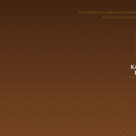
All trademarks referenced herein
©2026 Kamehameha 
A DIVI