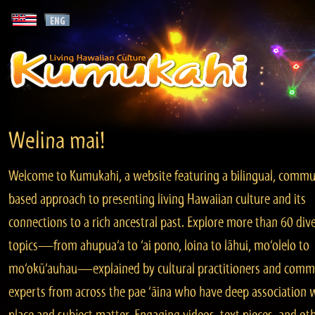
Welina mai!
Welcome to Kumukahi, a website featuring a bilingual, commu
based approach to presenting living Hawaiian culture and its
connections to a rich ancestral past. Explore more than 60 div
topics—from ahupua‘a to ‘ai pono, loina to lāhui, mo‘olelo to
mo‘okū‘auhau—explained by cultural practitioners and comm
experts from across the pae ‘āina who have deep association 