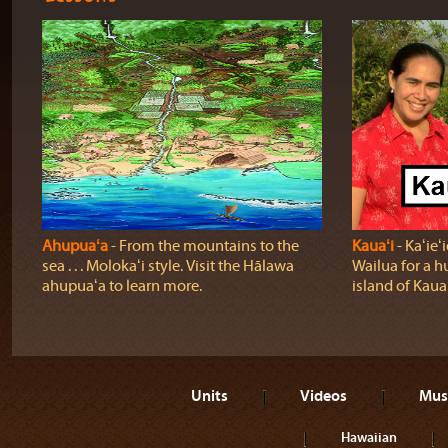
Ahupuaʻa
‐ From the mountains to the
Kauaʻi
‐ Kaʻie
sea . . . Molokaʻi style. Visit the Hālawa
Wailua for a h
ahupuaʻa to learn more.
island of Kauaʻ
Units
Videos
Mus
Hawaiian