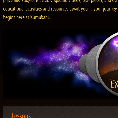
place and subject matter. Engaging videos, text pieces, and ot
educational activities and resources await you—your journey
begins here at Kumukahi.
Lessons