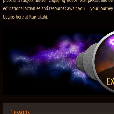
place and subject matter. Engaging videos, text pieces, and ot
educational activities and resources await you—your journey
begins here at Kumukahi.
Lessons