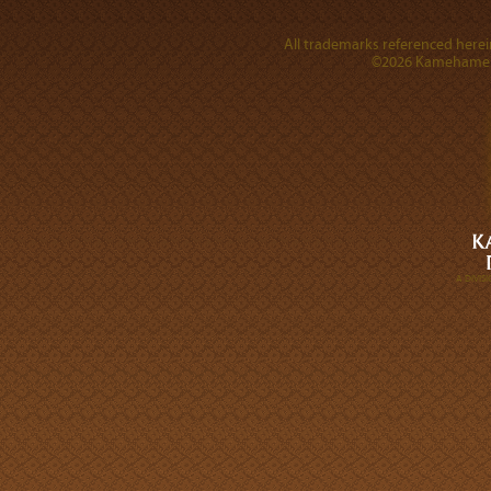
All trademarks referenced herein
©2026 Kamehameha 
A DIVI