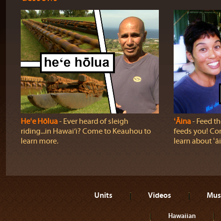
Heʻe Hōlua
‐ Ever heard of sleigh
ʻĀina
‐ Feed the
riding...in Hawai‘i? Come to Keauhou to
feeds you! Com
learn more.
learn about ʻā
Units
Videos
Mus
Hawaiian