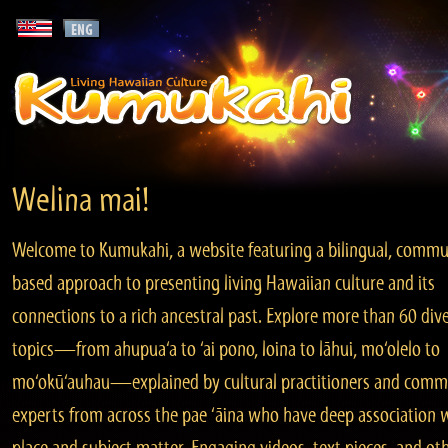
Welina mai!
Welcome to Kumukahi, a website featuring a bilingual, commu
based approach to presenting living Hawaiian culture and its
connections to a rich ancestral past. Explore more than 60 div
topics—from ahupua‘a to ‘ai pono, loina to lāhui, mo‘olelo to
mo‘okū‘auhau—explained by cultural practitioners and comm
experts from across the pae ‘āina who have deep association 