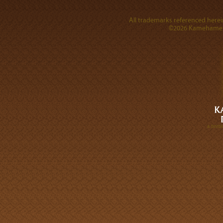
All trademarks referenced herein
©2026 Kamehameha 
A DIVI