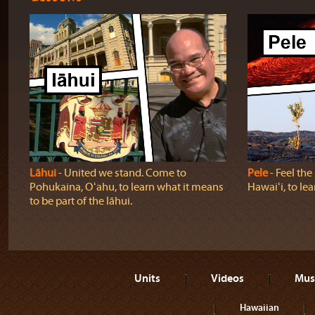
Lāhui
‐ United we stand. Come to
Pele
‐ Feel th
Pohukaina, Oʻahu, to learn what it means
Hawaiʻi, to lea
to be part of the lāhui.
Units
Videos
Mus
Hawaiian