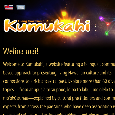
Welina mai!
Welcome to Kumukahi, a website featuring a bilingual, commu
based approach to presenting living Hawaiian culture and its
connections to a rich ancestral past. Explore more than 60 div
topics—from ahupua‘a to ‘ai pono, loina to lāhui, mo‘olelo to
mo‘okū‘auhau—explained by cultural practitioners and comm
experts from across the pae ‘āina who have deep association 