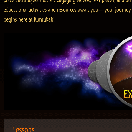
place and subject matter. Engaging videos, text pieces, and ot
educational activities and resources await you—your journey
begins here at Kumukahi.
Lessons