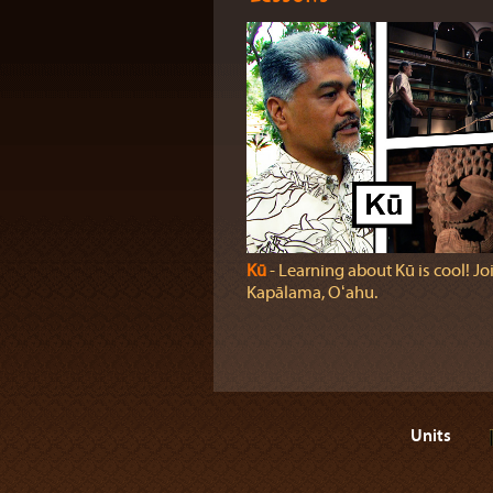
Kū
‐ Learning about Kū is cool! Joi
Kapālama, Oʻahu.
Units