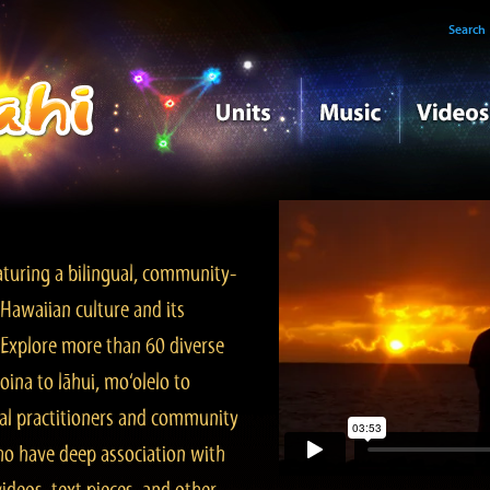
Search
turing a bilingual, community-
Hawaiian culture and its
. Explore more than 60 diverse
ina to lāhui, mo‘olelo to
l practitioners and community
ho have deep association with