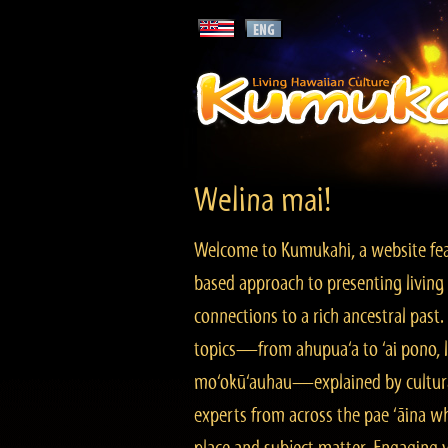
Welina mai!
Welcome to Kumukahi, a website fea
based approach to presenting living 
connections to a rich ancestral past
topics—from ahupua‘a to ‘ai pono, lo
mo‘okū‘auhau—explained by cultura
experts from across the pae ‘āina w