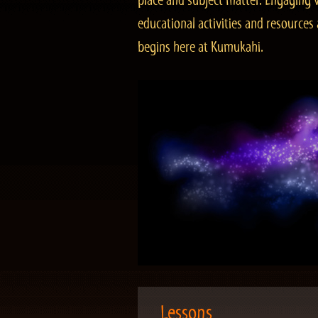
place and subject matter. Engaging v
educational activities and resourc
begins here at Kumukahi.
Lessons