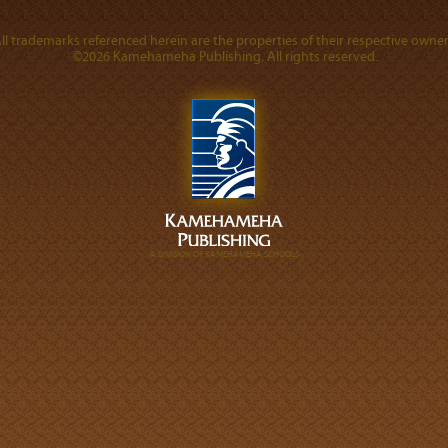
ll trademarks referenced herein are the properties of their respective owner
©2026 Kamehameha Publishing. All rights reserved.
A DIVISION OF KAMEHAMEHA SCHOOLS