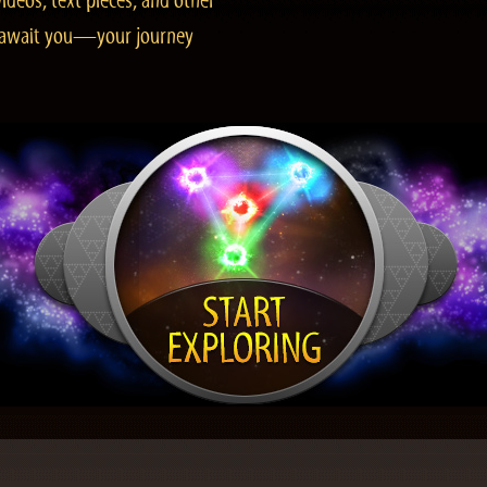
ideos, text pieces, and other
es await you—your journey