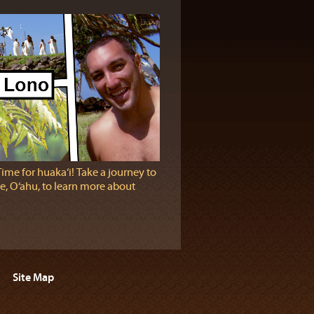
Time for huaka‘i! Take a journey to
e, O‘ahu, to learn more about
Site Map