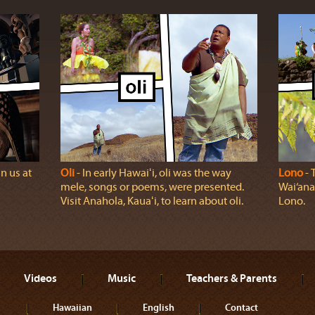
n us at
Oli
‐ In early Hawaiʻi, oli was the way
Lono
‐ 
mele, songs or poems, were presented.
Wai‘ana
Visit Anahola, Kauaʻi, to learn about oli.
Lono.
Videos
Music
Teachers & Parents
Hawaiian
English
Contact