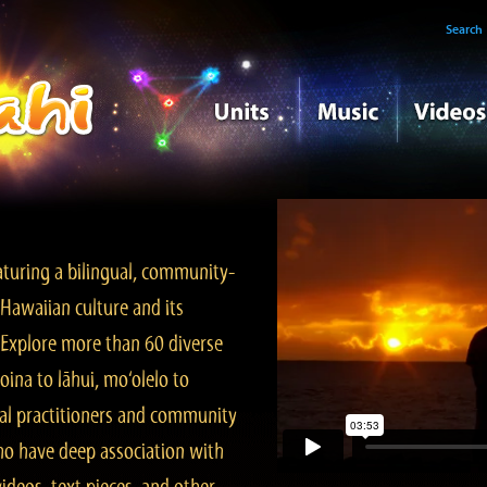
Search
turing a bilingual, community-
Hawaiian culture and its
. Explore more than 60 diverse
ina to lāhui, mo‘olelo to
l practitioners and community
ho have deep association with