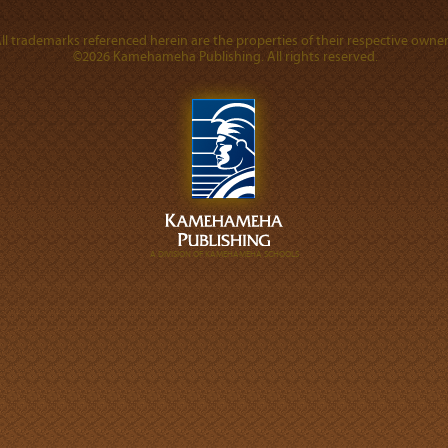
ll trademarks referenced herein are the properties of their respective owner
©2026 Kamehameha Publishing. All rights reserved.
A DIVISION OF KAMEHAMEHA SCHOOLS