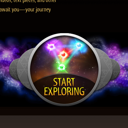
ideos, text pieces, and other
es await you—your journey