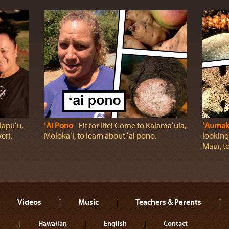
lapuʻu,
ʻAi Pono
‐ Fit for life! Come to Kalamaʻula,
ʻAumak
er).
Molokaʻi, to learn about ʻai pono.
looking
Maui, t
Videos
Music
Teachers & Parents
Hawaiian
English
Contact