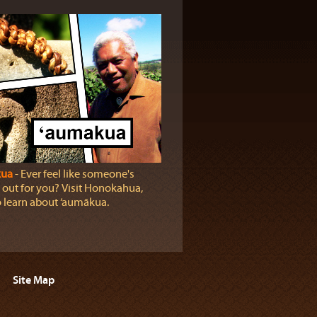
ua
‐ Ever feel like someone's
 out for you? Visit Honokahua,
o learn about ‘aumākua.
Site Map