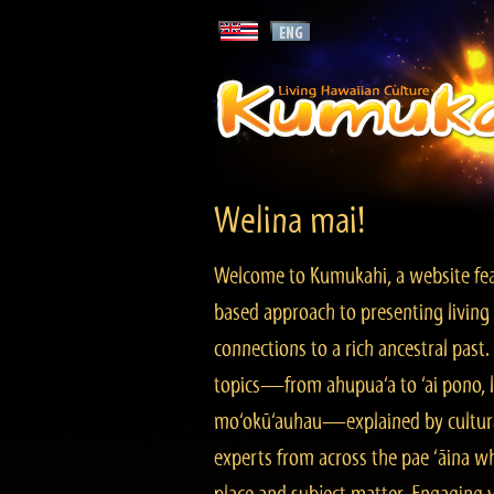
Welina mai!
Welcome to Kumukahi, a website fea
based approach to presenting living 
connections to a rich ancestral past
topics—from ahupua‘a to ‘ai pono, lo
mo‘okū‘auhau—explained by cultura
experts from across the pae ‘āina w