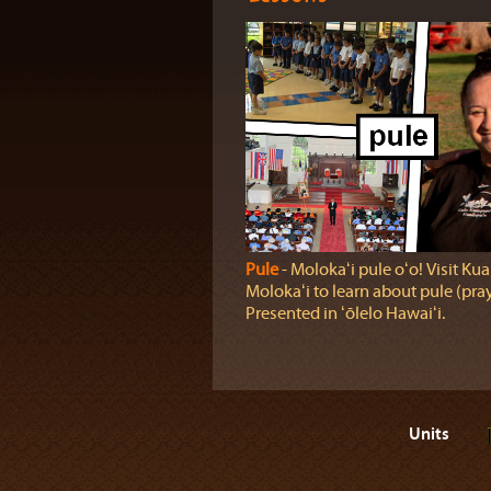
Pule
‐ Molokaʻi pule oʻo! Visit Kua
Molokaʻi to learn about pule (pray
Presented in ʻōlelo Hawaiʻi.
Units