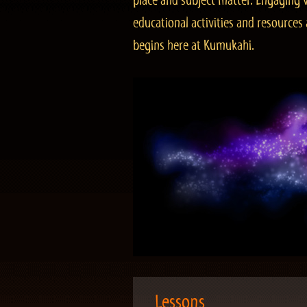
place and subject matter. Engaging v
educational activities and resourc
begins here at Kumukahi.
Lessons