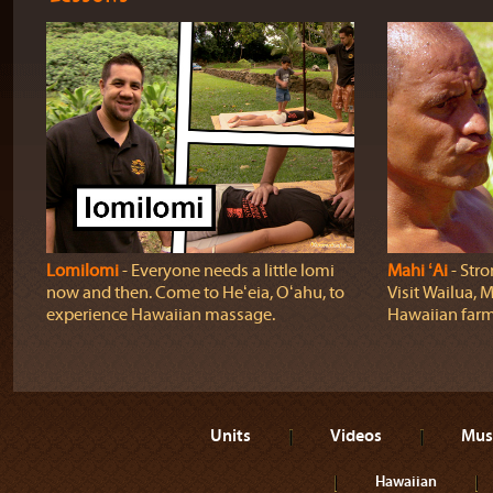
Lomilomi
‐ Everyone needs a little lomi
Mahi ʻAi
‐ Stro
now and then. Come to Heʻeia, Oʻahu, to
Visit Wailua, M
experience Hawaiian massage.
Hawaiian farm
Units
Videos
Mus
Hawaiian