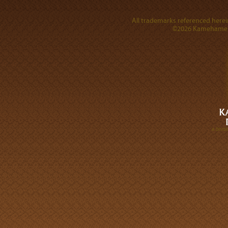
All trademarks referenced herein
©2026 Kamehameha 
A DIVI