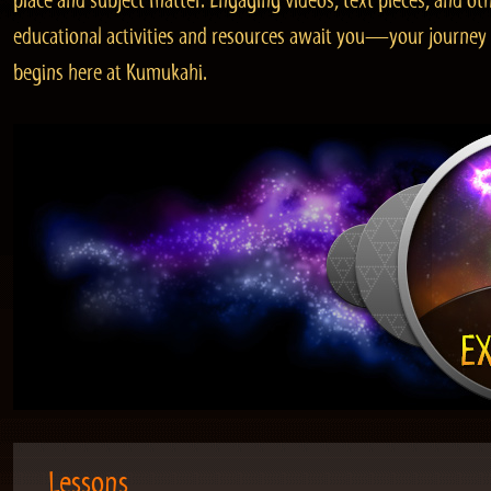
place and subject matter. Engaging videos, text pieces, and ot
educational activities and resources await you—your journey
begins here at Kumukahi.
Lessons