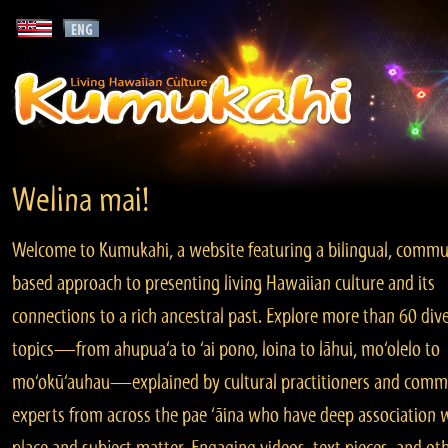
Welina mai!
Welcome to Kumukahi, a website featuring a bilingual, commu
based approach to presenting living Hawaiian culture and its
connections to a rich ancestral past. Explore more than 60 div
topics—from ahupua‘a to ‘ai pono, loina to lāhui, mo‘olelo to
mo‘okū‘auhau—explained by cultural practitioners and comm
experts from across the pae ‘āina who have deep association 