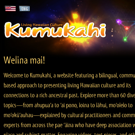
Welina mai!
Welcome to Kumukahi, a website featuring a bilingual, commu
based approach to presenting living Hawaiian culture and its
connections to a rich ancestral past. Explore more than 60 div
topics—from ahupua‘a to ‘ai pono, loina to lāhui, mo‘olelo to
mo‘okū‘auhau—explained by cultural practitioners and comm
experts from across the pae ‘āina who have deep association 