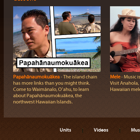
Papahānaumokuākea
‐ The island chain
Mele
‐ Music i
has more links than you might think.
Visit Anahola, 
Come to Waimānalo, Oʻahu, to learn
Hawaiian mel
about Papahānaumokuākea, the
northwest Hawaiian Islands.
Units
Videos
Mus