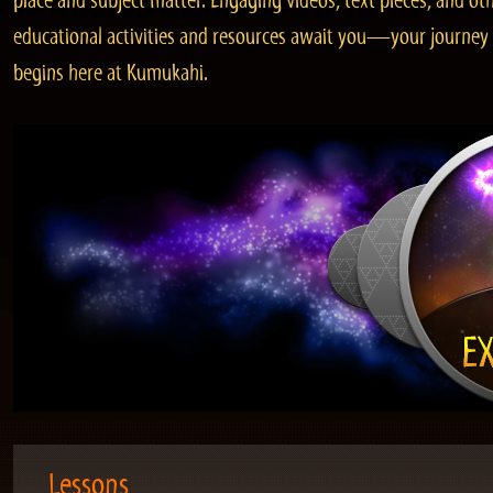
place and subject matter. Engaging videos, text pieces, and ot
educational activities and resources await you—your journey
begins here at Kumukahi.
Lessons