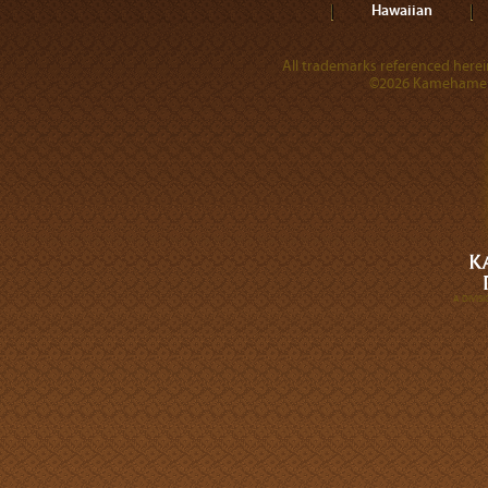
Hawaiian
All trademarks referenced herein
©2026 Kamehameha 
A DIVI