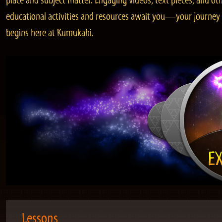
place and subject matter. Engaging videos, text pieces, and ot
educational activities and resources await you—your journey
begins here at Kumukahi.
Lessons