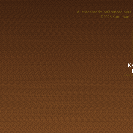
All trademarks referenced herein
©2026 Kamehameha 
A DIVI