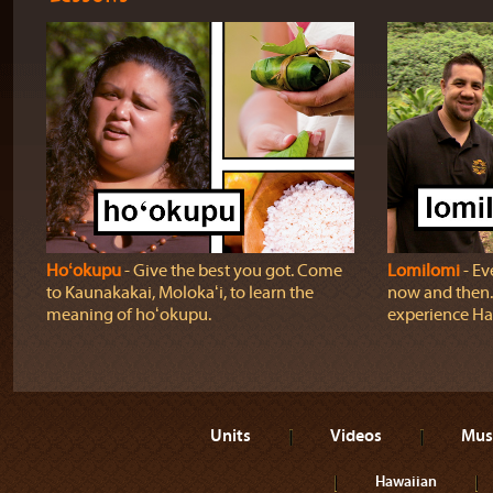
Hoʻokupu
‐ Give the best you got. Come
Lomilomi
‐ Ev
to Kaunakakai, Molokaʻi, to learn the
now and then.
meaning of hoʻokupu.
experience H
Units
Videos
Mus
Hawaiian