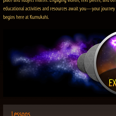
place and subject matter. Engaging videos, text pieces, and ot
educational activities and resources await you—your journey
begins here at Kumukahi.
Lessons