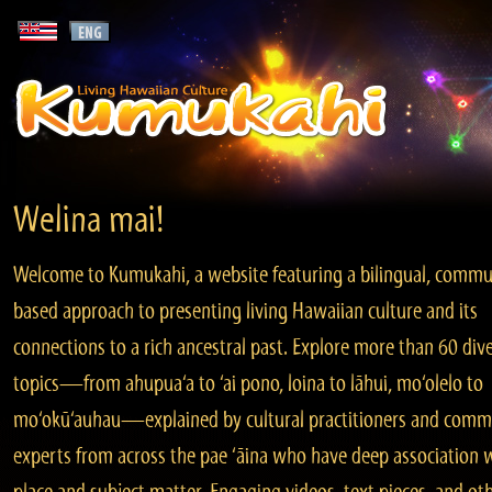
Welina mai!
Welcome to Kumukahi, a website featuring a bilingual, commu
based approach to presenting living Hawaiian culture and its
connections to a rich ancestral past. Explore more than 60 div
topics—from ahupua‘a to ‘ai pono, loina to lāhui, mo‘olelo to
mo‘okū‘auhau—explained by cultural practitioners and comm
experts from across the pae ‘āina who have deep association 