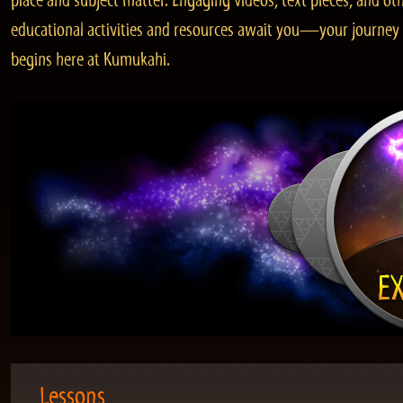
place and subject matter. Engaging videos, text pieces, and ot
educational activities and resources await you—your journey
begins here at Kumukahi.
Lessons