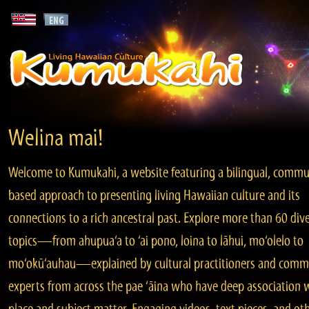
Welina mai!
Welcome to Kumukahi, a website featuring a bilingual, commu
based approach to presenting living Hawaiian culture and its
connections to a rich ancestral past. Explore more than 60 div
topics—from ahupua‘a to ‘ai pono, loina to lāhui, mo‘olelo to
mo‘okū‘auhau—explained by cultural practitioners and comm
experts from across the pae ‘āina who have deep association 