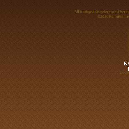
All trademarks referenced herein
©2026 Kamehameha 
A DIVI