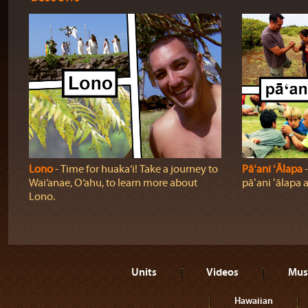
Lono
‐ Time for huaka‘i! Take a journey to
Pāʻani ʻĀlapa
‐
Wai‘anae, O‘ahu, to learn more about
pāʻani ʻālapa 
Lono.
Units
Videos
Mus
Hawaiian