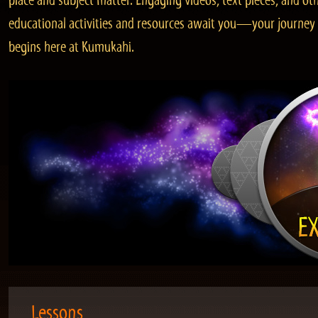
place and subject matter. Engaging videos, text pieces, and ot
educational activities and resources await you—your journey
begins here at Kumukahi.
Lessons