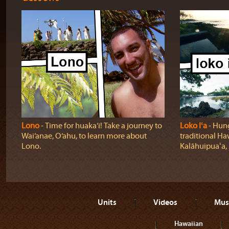
Lono
‐ Time for huaka‘i! Take a journey to
Loko Iʻa
‐ Hung
Wai‘anae, O‘ahu, to learn more about
traditional Ha
Lono.
Kalāhuipuaʻa, 
Units
Videos
Mus
Hawaiian