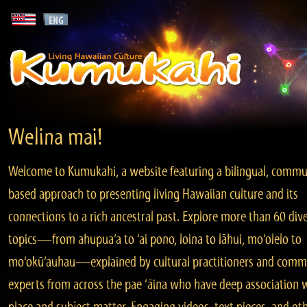
Welina mai!
Welcome to Kumukahi, a website featuring a bilingual, commu
based approach to presenting living Hawaiian culture and its
connections to a rich ancestral past. Explore more than 60 div
topics—from ahupua‘a to ‘ai pono, loina to lāhui, mo‘olelo to
mo‘okū‘auhau—explained by cultural practitioners and comm
experts from across the pae ‘āina who have deep association 