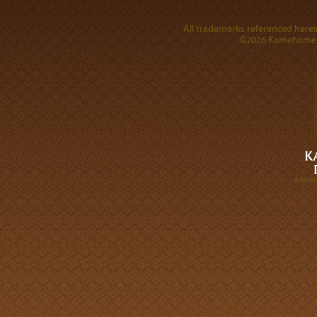
All trademarks referenced herein
©2026 Kamehameha 
A DIVI