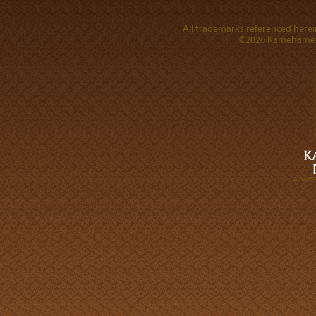
All trademarks referenced herein
©2026 Kamehameha 
A DIVI