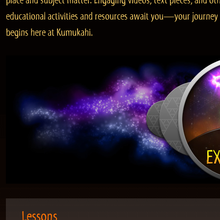
place and subject matter. Engaging videos, text pieces, and ot
educational activities and resources await you—your journey
begins here at Kumukahi.
Lessons