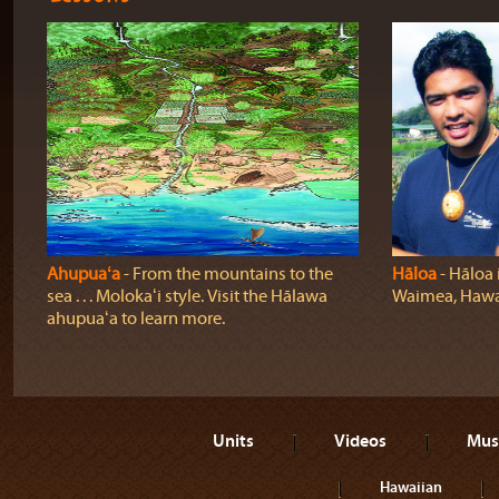
Ahupuaʻa
‐ From the mountains to the
Hāloa
‐ Hāloa i
sea . . . Molokaʻi style. Visit the Hālawa
Waimea, Hawaiʻ
ahupuaʻa to learn more.
Units
Videos
Mus
Hawaiian