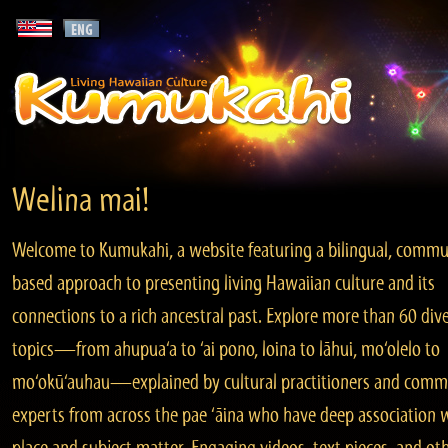
Welina mai!
Welcome to Kumukahi, a website featuring a bilingual, commu
based approach to presenting living Hawaiian culture and its
connections to a rich ancestral past. Explore more than 60 div
topics—from ahupua‘a to ‘ai pono, loina to lāhui, mo‘olelo to
mo‘okū‘auhau—explained by cultural practitioners and comm
experts from across the pae ‘āina who have deep association 