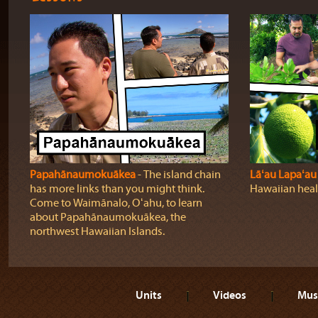
Papahānaumokuākea
‐ The island chain
Lāʻau Lapaʻau
has more links than you might think.
Hawaiian heali
Come to Waimānalo, Oʻahu, to learn
about Papahānaumokuākea, the
northwest Hawaiian Islands.
Units
Videos
Mus