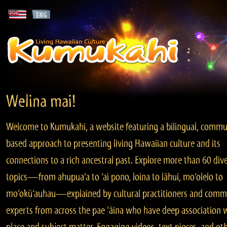
Welina mai!
Welcome to Kumukahi, a website featuring a bilingual, commu
based approach to presenting living Hawaiian culture and its
connections to a rich ancestral past. Explore more than 60 div
topics—from ahupua‘a to ‘ai pono, loina to lāhui, mo‘olelo to
mo‘okū‘auhau—explained by cultural practitioners and comm
experts from across the pae ‘āina who have deep association 