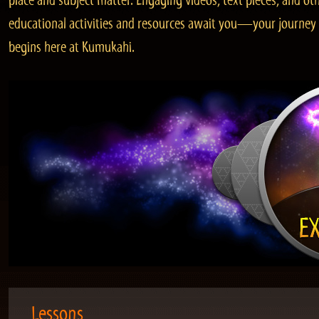
place and subject matter. Engaging videos, text pieces, and ot
educational activities and resources await you—your journey
begins here at Kumukahi.
Lessons