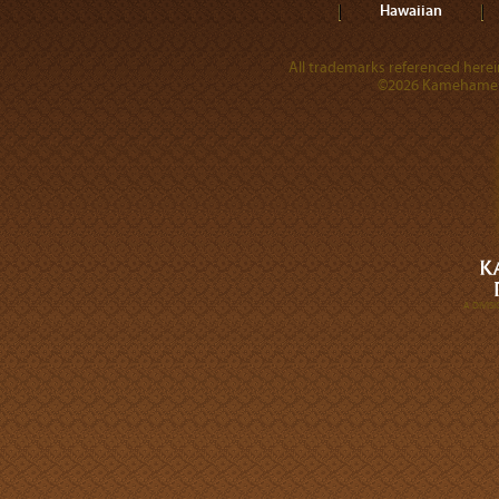
Hawaiian
All trademarks referenced herein
©2026 Kamehameha 
A DIVI