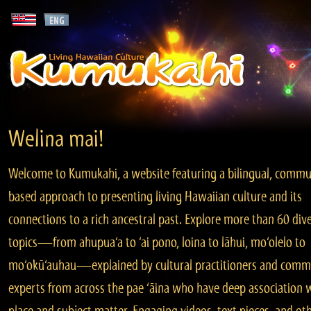
Welina mai!
Welcome to Kumukahi, a website featuring a bilingual, commu
based approach to presenting living Hawaiian culture and its
connections to a rich ancestral past. Explore more than 60 div
topics—from ahupua‘a to ‘ai pono, loina to lāhui, mo‘olelo to
mo‘okū‘auhau—explained by cultural practitioners and comm
experts from across the pae ‘āina who have deep association 