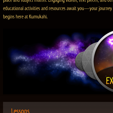
place and subject matter. Engaging videos, text pieces, and ot
educational activities and resources await you—your journey
begins here at Kumukahi.
Lessons