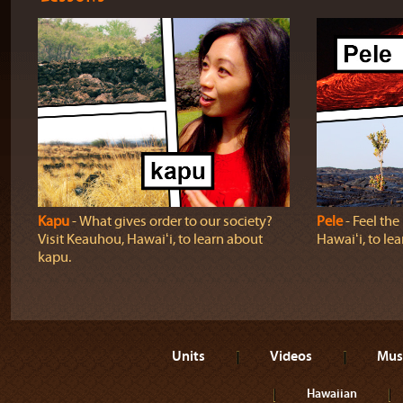
Kapu
‐ What gives order to our society?
Pele
‐ Feel th
Visit Keauhou, Hawaiʻi, to learn about
Hawaiʻi, to lea
kapu.
Units
Videos
Mus
Hawaiian