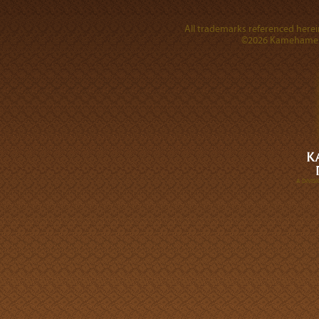
All trademarks referenced herein
©2026 Kamehameha 
A DIVI