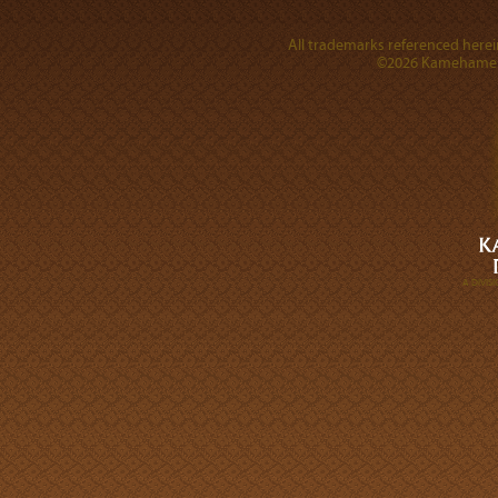
All trademarks referenced herein
©2026 Kamehameha 
A DIVI