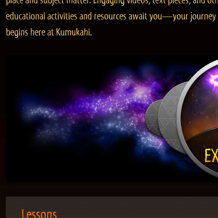
place and subject matter. Engaging videos, text pieces, and ot
educational activities and resources await you—your journey
begins here at Kumukahi.
Lessons