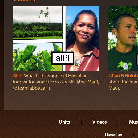
Ali‘i
‐ What is the source of Hawaiian
Lāʻau & Holo
innovation and success? Visit Hāna, Maui,
about the many
to learn about aliʻi.
Maui.
Units
Videos
Mus
Hawaiian