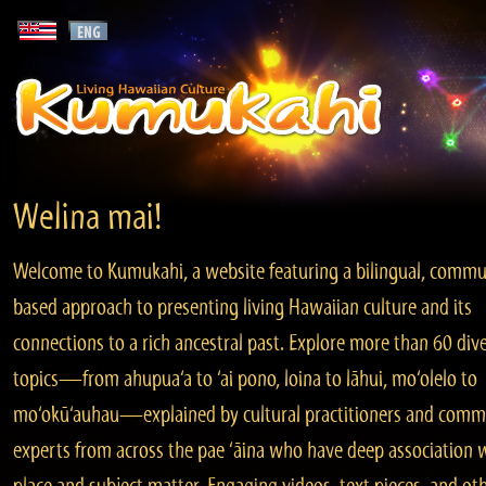
Welina mai!
Welcome to Kumukahi, a website featuring a bilingual, commu
based approach to presenting living Hawaiian culture and its
connections to a rich ancestral past. Explore more than 60 div
topics—from ahupua‘a to ‘ai pono, loina to lāhui, mo‘olelo to
mo‘okū‘auhau—explained by cultural practitioners and comm
experts from across the pae ‘āina who have deep association 