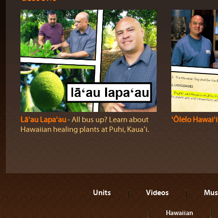
Lāʻau Lapaʻau
‐ All bus up? Learn about
ʻŌlelo Hawaiʻi
Hawaiian healing plants at Puhi, Kauaʻi.
Units
Videos
Mus
Hawaiian