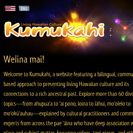
Welina mai!
Welcome to Kumukahi, a website featuring a bilingual, commu
based approach to presenting living Hawaiian culture and its
connections to a rich ancestral past. Explore more than 60 div
topics—from ahupua‘a to ‘ai pono, loina to lāhui, mo‘olelo to
mo‘okū‘auhau—explained by cultural practitioners and comm
experts from across the pae ‘āina who have deep association 