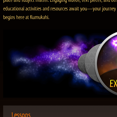
place and subject matter. Engaging videos, text pieces, and ot
educational activities and resources await you—your journey
begins here at Kumukahi.
Lessons