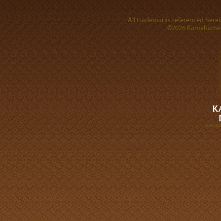
All trademarks referenced herein
©2026 Kamehameha 
A DIVI