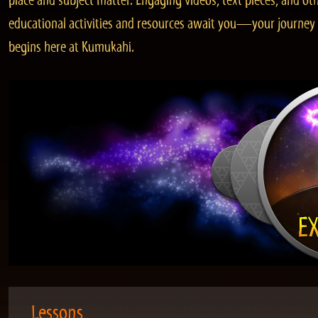
place and subject matter. Engaging videos, text pieces, and ot
educational activities and resources await you—your journey
begins here at Kumukahi.
Lessons