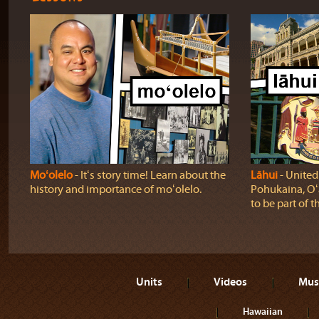
Moʻolelo
‐ Itʻs story time! Learn about the
Lāhui
‐ United
history and importance of moʻolelo.
Pohukaina, Oʻ
to be part of t
Units
Videos
Mus
Hawaiian