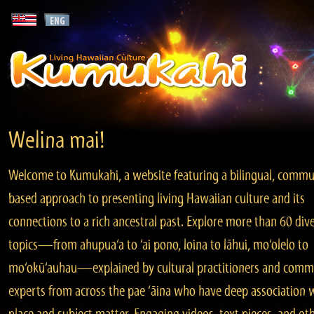
Welina mai!
Welcome to Kumukahi, a website featuring a bilingual, commu
based approach to presenting living Hawaiian culture and its
connections to a rich ancestral past. Explore more than 60 div
topics—from ahupua‘a to ‘ai pono, loina to lāhui, mo‘olelo to
mo‘okū‘auhau—explained by cultural practitioners and comm
experts from across the pae ‘āina who have deep association 