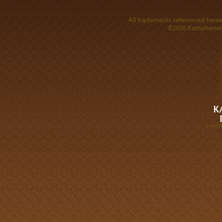
All trademarks referenced herein
©2026 Kamehameha 
A DIVI