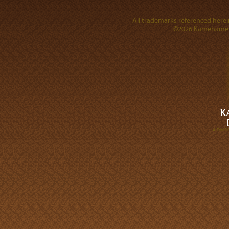
All trademarks referenced herein
©2026 Kamehameha 
A DIVI