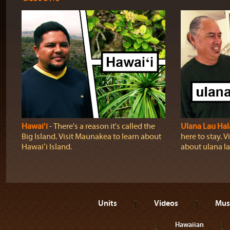
Hawaiʻi
‐ There's a reason it's called the
Ulana Lau Hal
Big Island. Visit Maunakea to learn about
here to stay. Vi
Hawaiʻi Island.
about ulana la
Units
Videos
Mus
Hawaiian