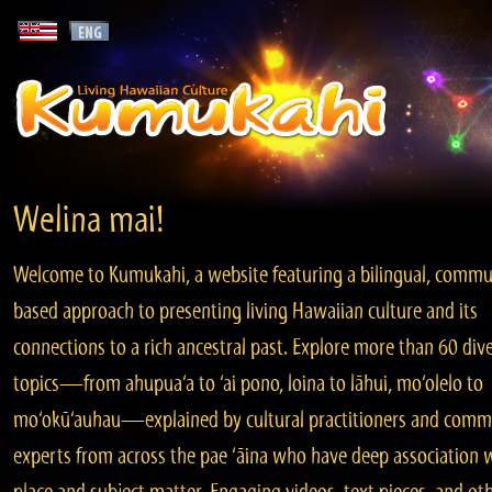
Welina mai!
Welcome to Kumukahi, a website featuring a bilingual, commu
based approach to presenting living Hawaiian culture and its
connections to a rich ancestral past. Explore more than 60 div
topics—from ahupua‘a to ‘ai pono, loina to lāhui, mo‘olelo to
mo‘okū‘auhau—explained by cultural practitioners and comm
experts from across the pae ‘āina who have deep association 