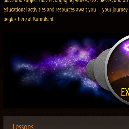
place and subject matter. Engaging videos, text pieces, and ot
educational activities and resources await you—your journey
begins here at Kumukahi.
Lessons