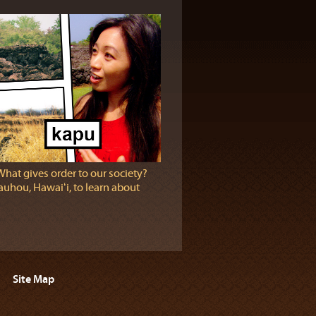
What gives order to our society?
eauhou, Hawaiʻi, to learn about
Site Map