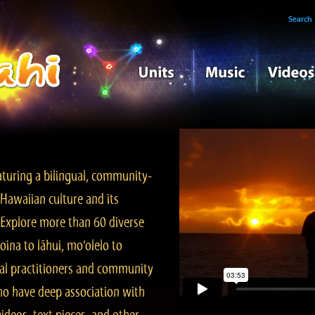
Search
turing a bilingual, community-
Hawaiian culture and its
. Explore more than 60 diverse
ina to lāhui, mo‘olelo to
l practitioners and community
ho have deep association with