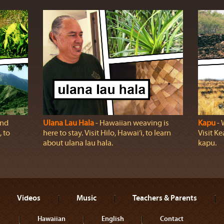
and
Ulana Lau Hala
‐ Hawaiian weaving is
Kapu
‐ 
 to
here to stay. Visit Hilo, Hawai‘i, to learn
Visit K
about ulana lau hala.
kapu.
Videos
Music
Teachers & Parents
Hawaiian
English
Contact