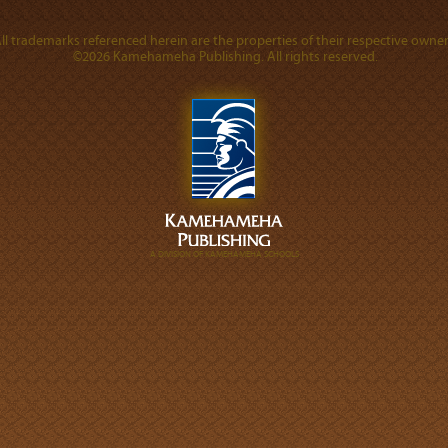
ll trademarks referenced herein are the properties of their respective owner
©2026 Kamehameha Publishing. All rights reserved.
A DIVISION OF KAMEHAMEHA SCHOOLS