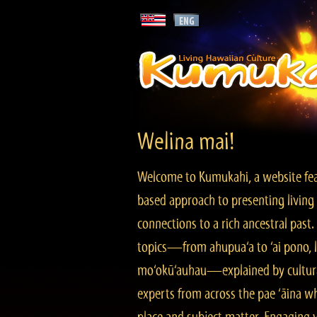
Welina mai!
Welcome to Kumukahi, a website fea
based approach to presenting living 
connections to a rich ancestral past
topics—from ahupua‘a to ‘ai pono, lo
mo‘okū‘auhau—explained by cultura
experts from across the pae ‘āina w