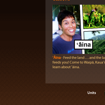
ʻĀina
‐ Feed the land . . . and the l
feeds you! Come to Waipā, Kauaʻi,
learn about ʻāina.
Units