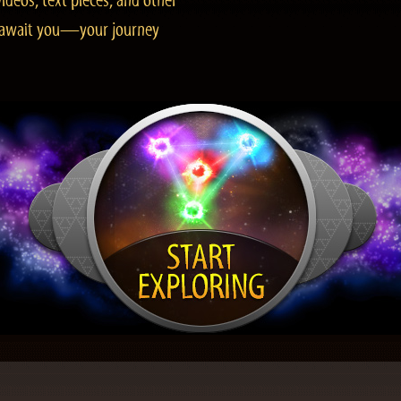
ideos, text pieces, and other
es await you—your journey