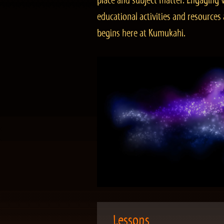
place and subject matter. Engaging v
educational activities and resourc
begins here at Kumukahi.
Lessons