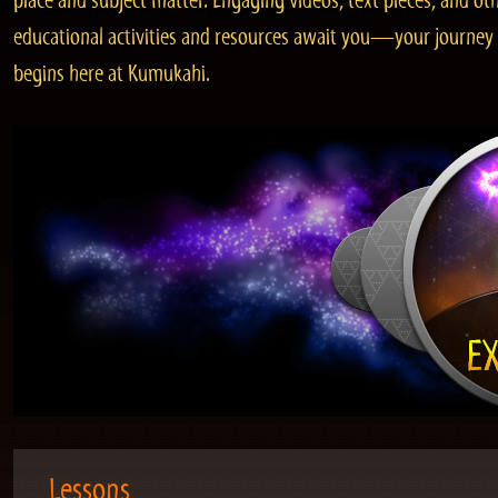
place and subject matter. Engaging videos, text pieces, and ot
educational activities and resources await you—your journey
begins here at Kumukahi.
Lessons