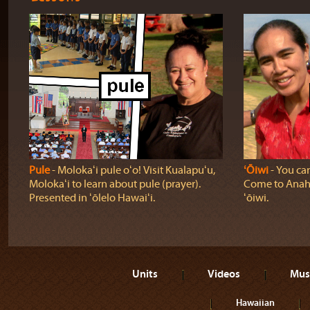
Pule
‐ Molokaʻi pule oʻo! Visit Kualapuʻu,
ʻŌiwi
‐ You can
Molokaʻi to learn about pule (prayer).
Come to Anahol
Presented in ʻōlelo Hawaiʻi.
ʻōiwi.
Units
Videos
Mus
Hawaiian