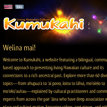
Welina mai!
Welcome to Kumukahi, a website featuring a bilingual, commu
based approach to presenting living Hawaiian culture and its
connections to a rich ancestral past. Explore more than 60 div
topics—from ahupua‘a to ‘ai pono, loina to lāhui, mo‘olelo to
mo‘okū‘auhau—explained by cultural practitioners and comm
experts from across the pae ‘āina who have deep association 