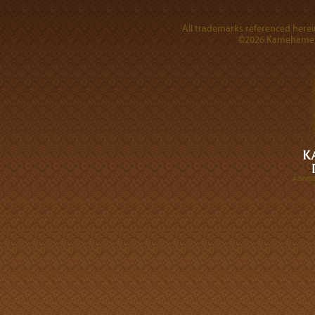
All trademarks referenced herein
©2026 Kamehameha 
A DIVI