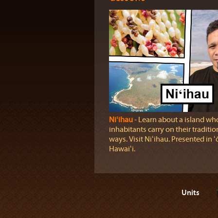
Niʻihau
‐ Learn about a island wh
inhabitants carry on their traditio
ways. Visit Niʻihau. Presented in ʻ
Hawaiʻi.
Units