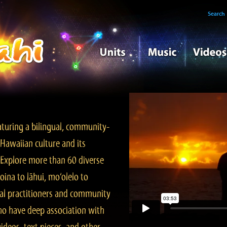
Search
turing a bilingual, community-
Hawaiian culture and its
. Explore more than 60 diverse
ina to lāhui, mo‘olelo to
l practitioners and community
ho have deep association with