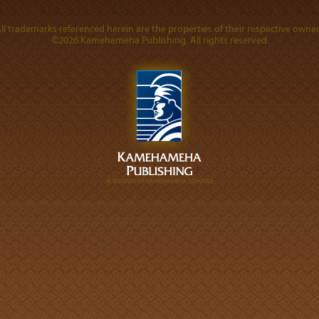
ll trademarks referenced herein are the properties of their respective owner
©2026 Kamehameha Publishing. All rights reserved.
A DIVISION OF KAMEHAMEHA SCHOOLS