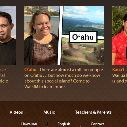
ose
Oʻahu
‐ There are almost a million people
Kauaʻi
‐
nal
on Oʻahu . . . but how much do we know
Wailua 
ōlelo
about this special island? Come to
island o
Waikīkī to learn more.
Videos
Music
Teachers & Parents
Hawaiian
English
Contact