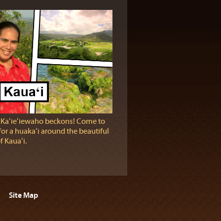
 Kaʻieʻiewaho beckons! Come to
for a huakaʻi around the beautiful
f Kauaʻi.
Site Map