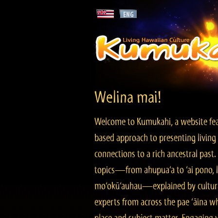
Welina mai!
Welcome to Kumukahi, a website fea
based approach to presenting living 
connections to a rich ancestral past
topics—from ahupua‘a to ‘ai pono, lo
mo‘okū‘auhau—explained by cultura
experts from across the pae ‘āina w