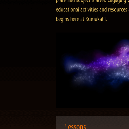
place and subject matter. Engaging v
educational activities and resourc
begins here at Kumukahi.
Lessons