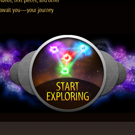
ideos, text pieces, and other
es await you—your journey