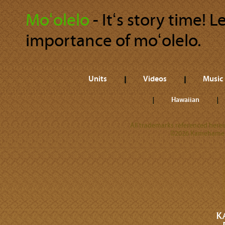
Moʻolelo
‐ Itʻs story time! 
importance of moʻolelo.
Units
Videos
Music
Hawaiian
All trademarks referenced herein
©2026 Kamehameha 