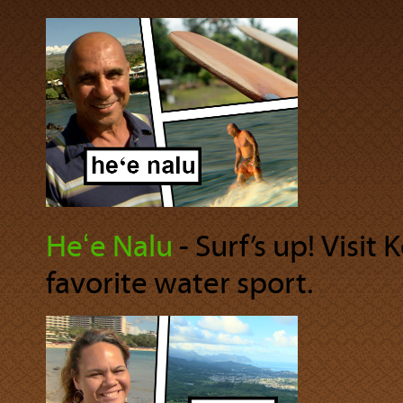
Heʻe Nalu
‐ Surf’s up! Visit
favorite water sport.