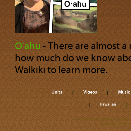
Oʻahu
‐ There are almost a m
how much do we know about
Waikīkī to learn more.
Units
Videos
Music
Hawaiian
All trademarks referenced herein
©2026 Kamehameha 