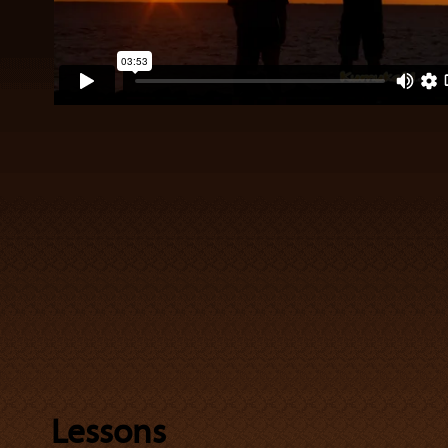
Lessons