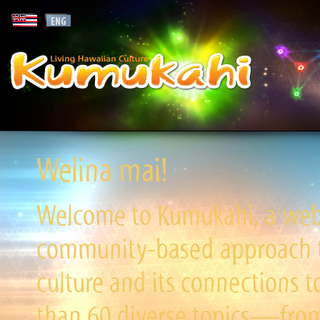
Welina mai!
Welcome to Kumukahi, a websi
community-based approach to
culture and its connections t
than 60 diverse topics—from 