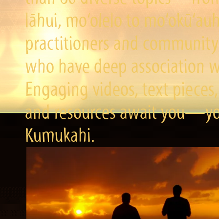
lāhui, mo‘olelo to mo‘okū‘a
practitioners and community 
who have deep association wi
Engaging videos, text pieces,
and resources await you—you
Kumukahi.