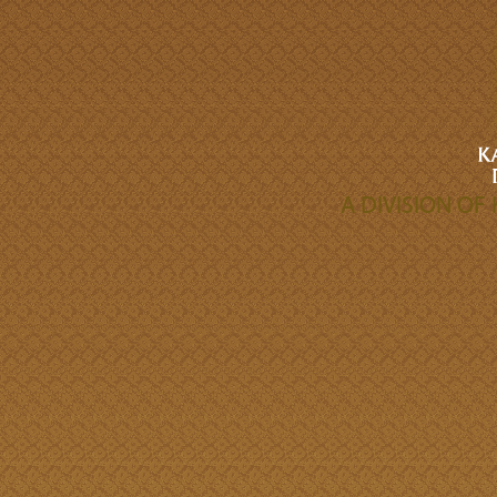
A DIVISION O