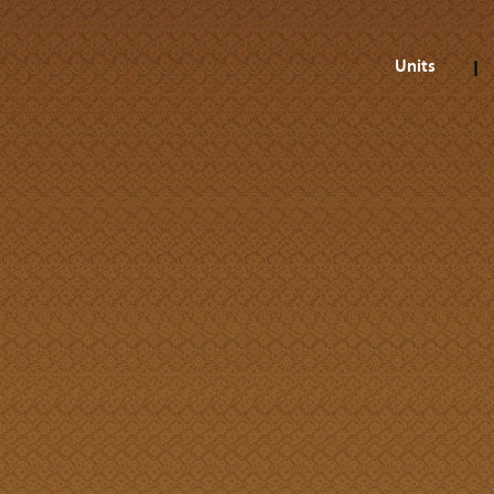
Units
A