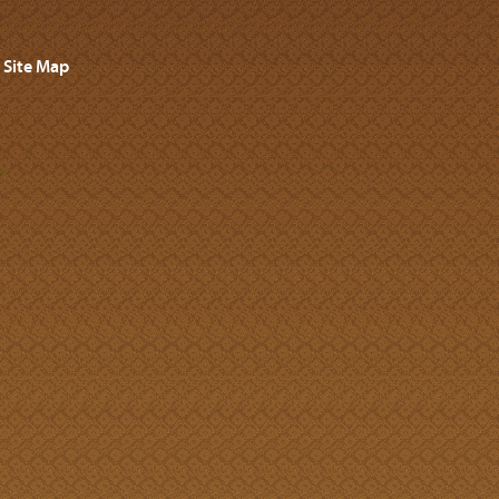
Site Map
s.