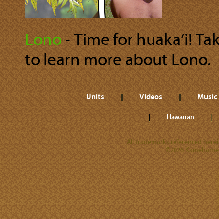
Lono
‐ Time for huaka‘i! Ta
to learn more about Lono.
Units
Videos
Music
Hawaiian
All trademarks referenced herein
©2026 Kamehameha 