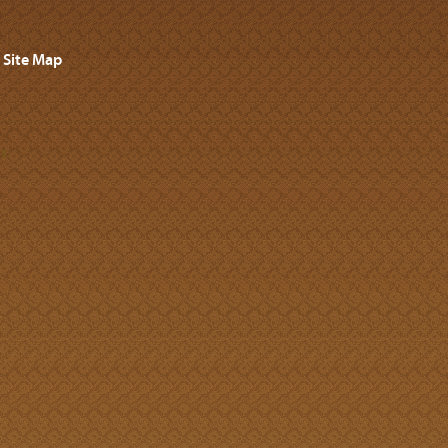
Site Map
s.