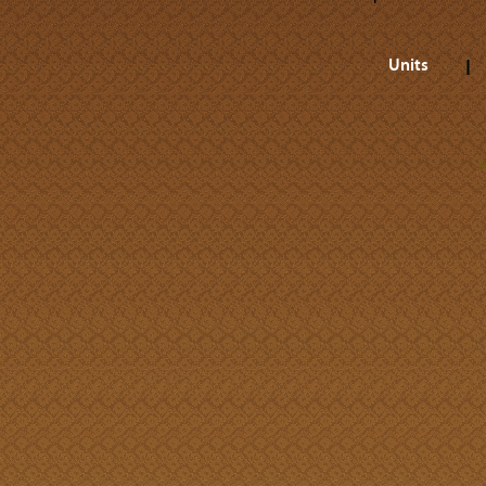
Units
A