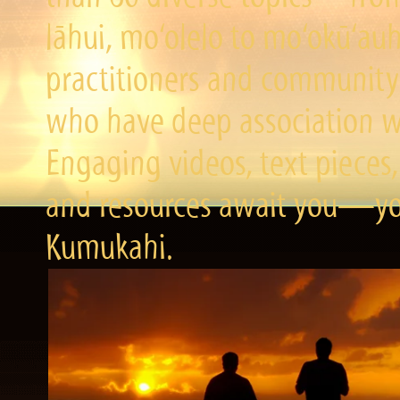
lāhui, mo‘olelo to mo‘okū‘a
practitioners and community 
who have deep association wi
Engaging videos, text pieces,
and resources await you—you
Kumukahi.