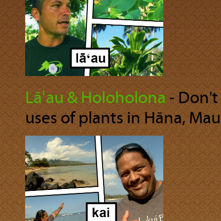
Lāʻau & Holoholona
‐ Don't
uses of plants in Hāna, Maui