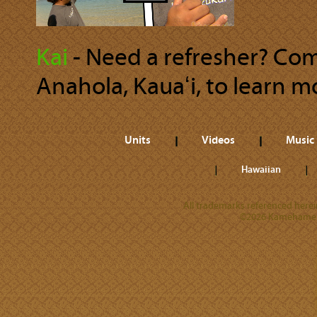
Kai
‐ Need a refresher? Com
Anahola, Kauaʻi, to learn m
Units
Videos
Music
Hawaiian
All trademarks referenced herein
©2026 Kamehameha 