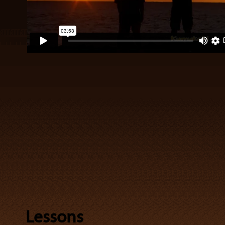
Lessons