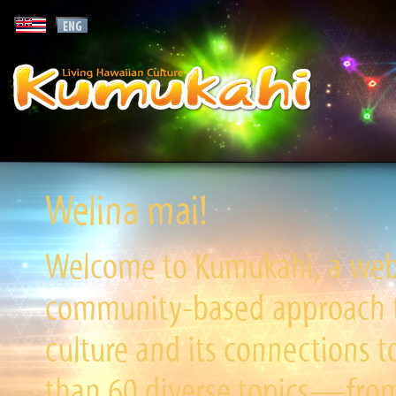
Welina mai!
Welcome to Kumukahi, a websi
community-based approach to
culture and its connections t
than 60 diverse topics—from 