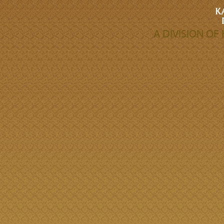
A DIVISION O