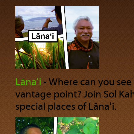
Lānaʻi
‐ Where can you see 
vantage point? Join Sol Ka
special places of Lānaʻi.