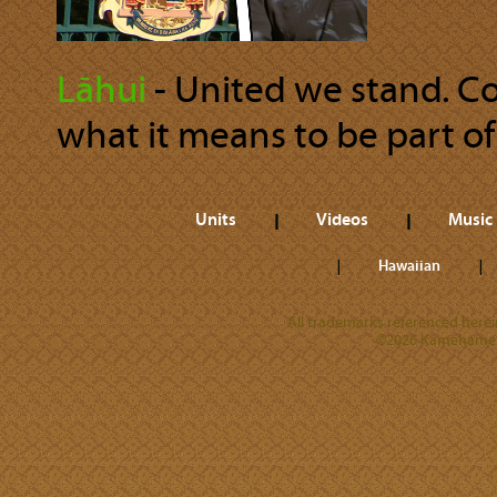
Lāhui
‐ United we stand. Co
what it means to be part of 
Units
Videos
Music
Hawaiian
All trademarks referenced herein
©2026 Kamehameha 