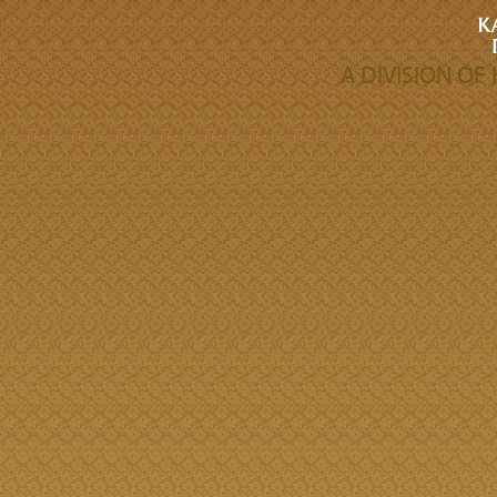
A DIVISION O