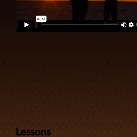
Lessons