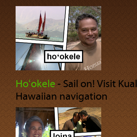
Hoʻokele
‐ Sail on! Visit Ku
Hawaiian navigation