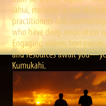
lāhui, mo‘olelo to mo‘okū‘a
practitioners and community 
who have deep association wi
Engaging videos, text pieces,
and resources await you—you
Kumukahi.