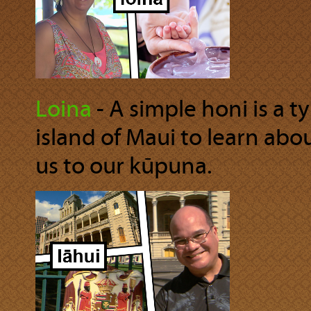
Loina
‐ A simple honi is a t
island of Maui to learn abo
us to our kūpuna.