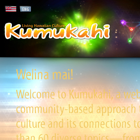
Welina mai!
Welcome to Kumukahi, a websi
community-based approach to
culture and its connections t
than 60 diverse topics—from 