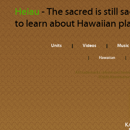
Heiau
‐ The sacred is still 
to learn about Hawaiian pla
Units
Videos
Music
Hawaiian
All trademarks referenced herein
©2026 Kamehameha 