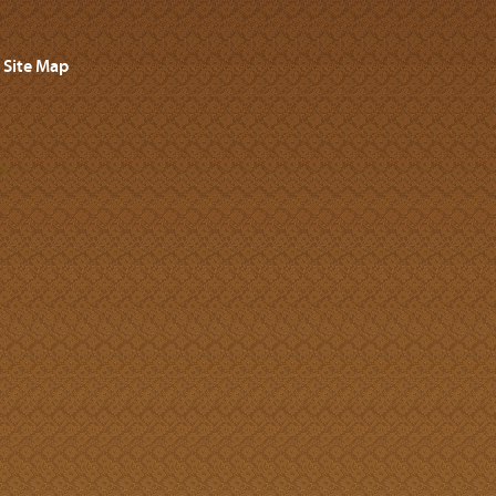
Site Map
s.