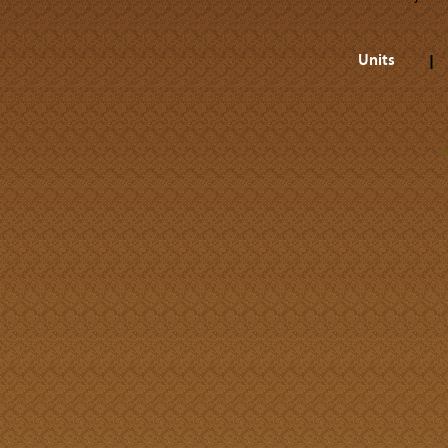
Units
A