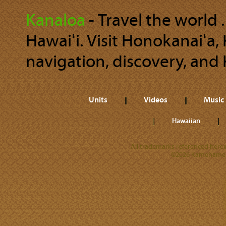
Kanaloa
‐ Travel the world .
Hawaiʻi. Visit Honokanaiʻa,
navigation, discovery, and 
Units
Videos
Music
Hawaiian
All trademarks referenced herein
©2026 Kamehameha 