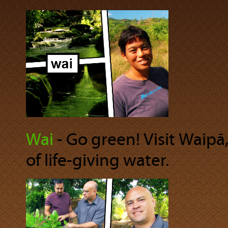
Wai
‐ Go green! Visit Waipā,
of life-giving water.