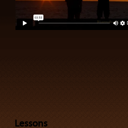
Lessons