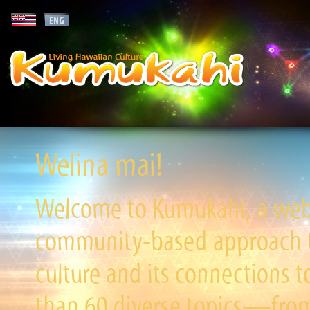
Welina mai!
Welcome to Kumukahi, a websi
community-based approach to
culture and its connections t
than 60 diverse topics—from 