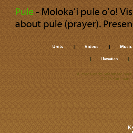
Pule
‐ Molokaʻi pule oʻo! Vis
about pule (prayer). Present
Units
Videos
Music
Hawaiian
All trademarks referenced herein
©2026 Kamehameha 