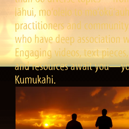
lāhui, mo‘olelo to mo‘okū‘a
practitioners and community 
who have deep association wi
Engaging videos, text pieces,
and resources await you—you
Kumukahi.