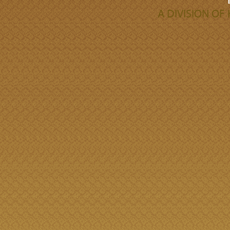
A DIVISION O