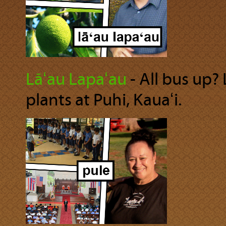
Lāʻau Lapaʻau
‐ All bus up?
plants at Puhi, Kauaʻi.