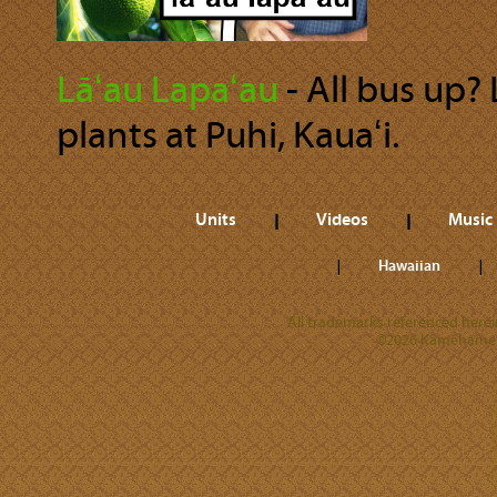
Lāʻau Lapaʻau
‐ All bus up?
plants at Puhi, Kauaʻi.
Units
Videos
Music
Hawaiian
All trademarks referenced herein
©2026 Kamehameha 