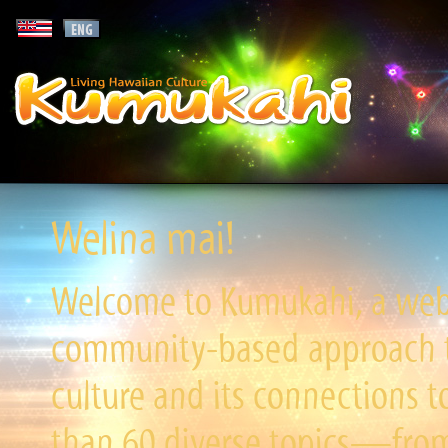
Welina mai!
Welcome to Kumukahi, a websi
community-based approach to
culture and its connections t
than 60 diverse topics—from 