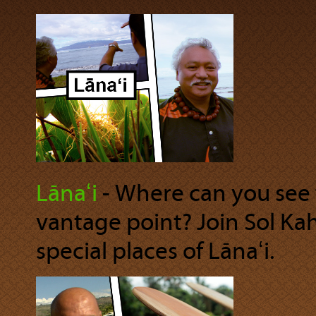
Lānaʻi
‐ Where can you see 
vantage point? Join Sol Ka
special places of Lānaʻi.