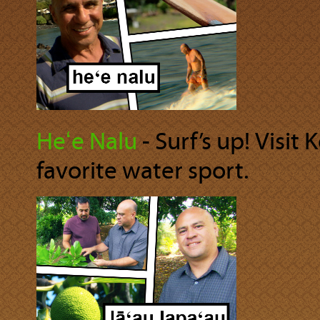
Heʻe Nalu
‐ Surf’s up! Visit
favorite water sport.