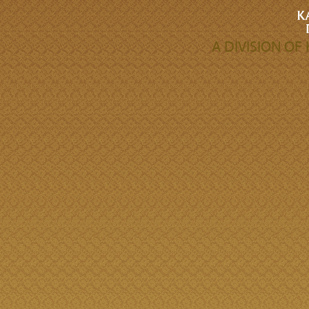
A DIVISION O