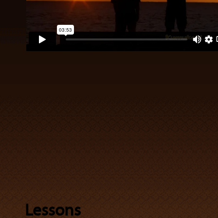
Lessons