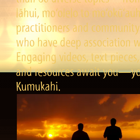
lāhui, mo‘olelo to mo‘okū‘a
practitioners and community 
who have deep association wi
Engaging videos, text pieces,
and resources await you—you
Kumukahi.