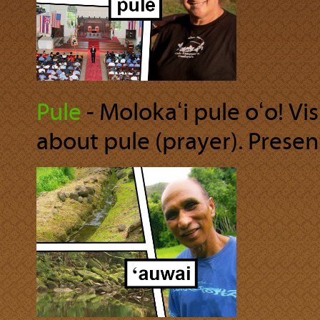
Pule
‐ Molokaʻi pule oʻo! Vis
about pule (prayer). Present