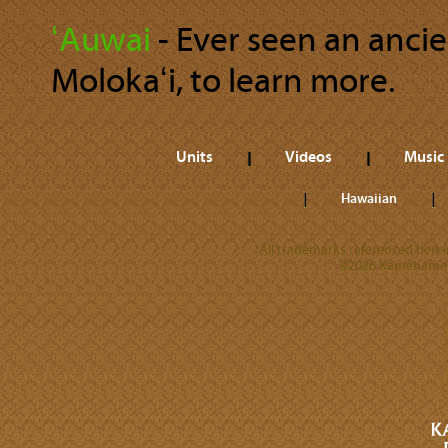
ʻAuwai
‐ Ever seen an anci
Molokaʻi, to learn more.
Units
Videos
Music
Hawaiian
All trademarks referenced herein
©2026 Kamehameha 