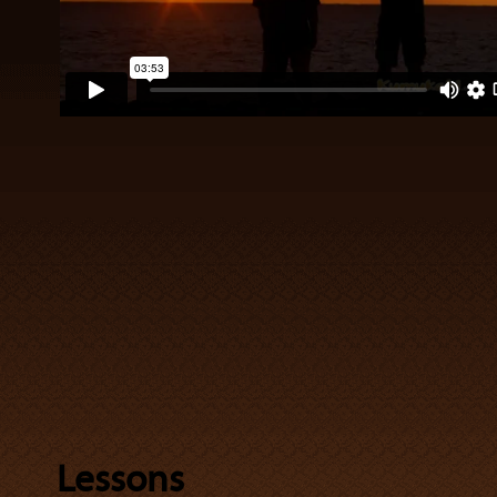
Lessons