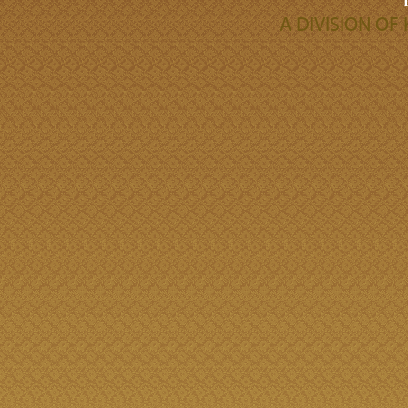
A DIVISION O