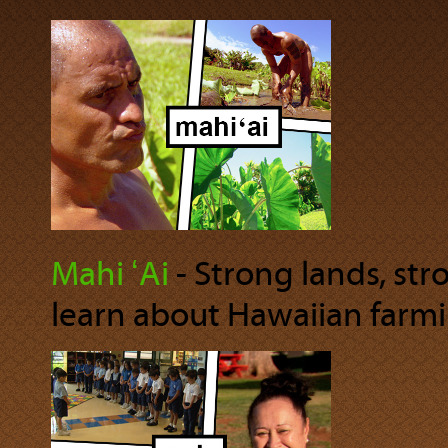
Mahi ʻAi
‐ Strong lands, str
learn about Hawaiian farmi