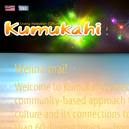
Welina mai!
Welcome to Kumukahi, a websi
community-based approach to
culture and its connections t
than 60 diverse topics—from 