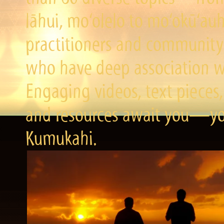
lāhui, mo‘olelo to mo‘okū‘a
practitioners and community 
who have deep association wi
Engaging videos, text pieces,
and resources await you—you
Kumukahi.