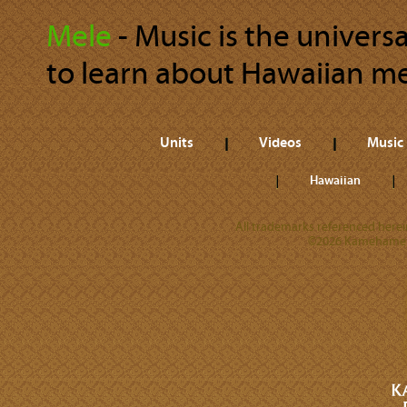
Mele
‐ Music is the universa
to learn about Hawaiian me
Units
Videos
Music
Hawaiian
All trademarks referenced herein
©2026 Kamehameha 