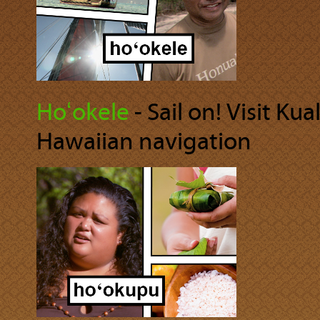
Hoʻokele
‐ Sail on! Visit Ku
Hawaiian navigation