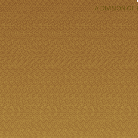
A DIVISION O