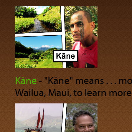
Kāne
‐ "Kāne" means . . . m
Wailua, Maui, to learn more