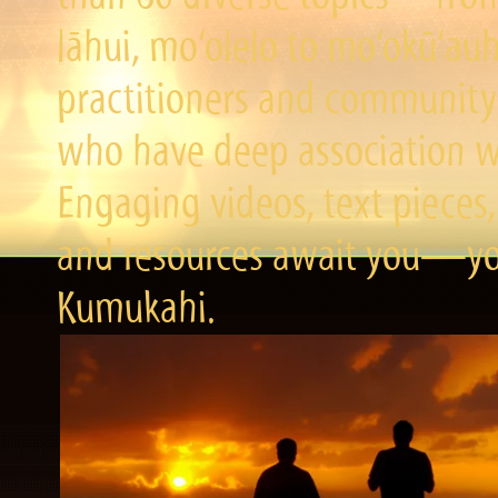
lāhui, mo‘olelo to mo‘okū‘a
practitioners and community 
who have deep association wi
Engaging videos, text pieces,
and resources await you—you
Kumukahi.