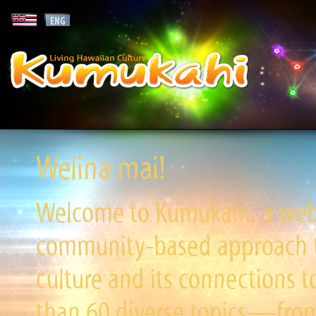
Welina mai!
Welcome to Kumukahi, a websi
community-based approach to
culture and its connections t
than 60 diverse topics—from 