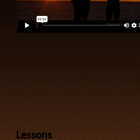
Lessons