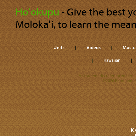
Hoʻokupu
‐ Give the best 
Molokaʻi, to learn the mea
Units
Videos
Music
Hawaiian
All trademarks referenced herein
©2026 Kamehameha 