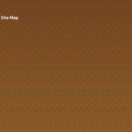
Site Map
s.