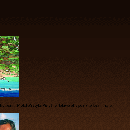
 sea . . . Molokaʻi style. Visit the Hālawa ahupuaʻa to learn more.