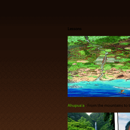
Lessons
Ahupuaʻa
‐ From the mountains to the