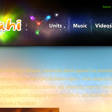
Search
e featuring a bilingual, community-based approach to presentin
tral past. Explore more than 60 diverse topics—from ahupua‘a to ‘
ained by cultural practitioners and community experts from a
 subject matter. Engaging videos, text pieces, and other educati
s here at Kumukahi.