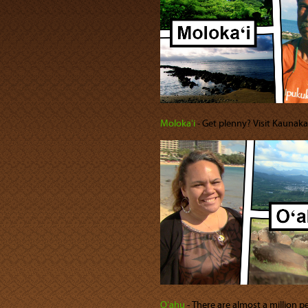
Molokaʻi
‐ Get plenny? Visit Kaunak
Oʻahu
‐ There are almost a million 