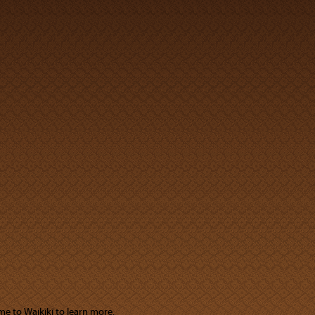
me to Waikīkī to learn more.