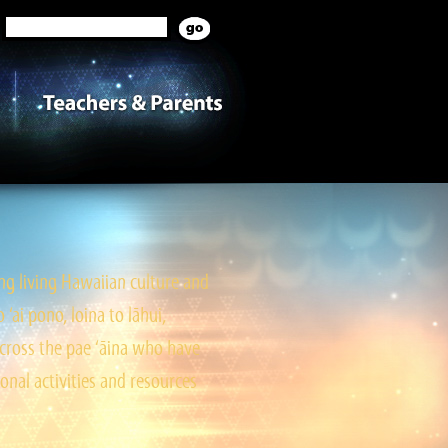
g living Hawaiian culture and
ai pono, loina to lāhui,
cross the pae ‘āina who have
onal activities and resources