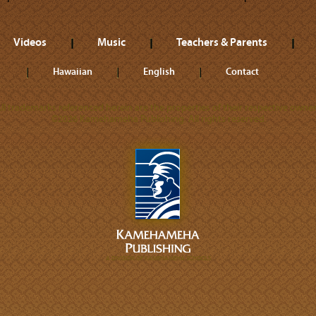
Videos
Music
Teachers & Parents
Hawaiian
English
Contact
ll trademarks referenced herein are the properties of their respective owner
©2026 Kamehameha Publishing. All rights reserved.
A DIVISION OF KAMEHAMEHA SCHOOLS