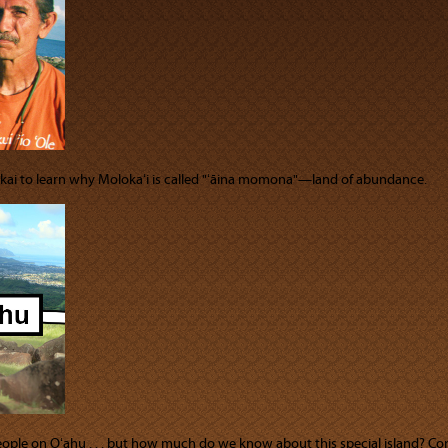
akai to learn why Molokaʻi is called "ʻāina momona"—land of abundance.
people on Oʻahu . . . but how much do we know about this special island? Co