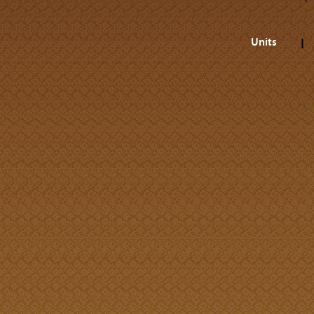
Units
A