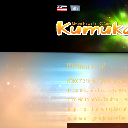
Welina mai!
Welcome to Kumukahi, a websit
its connections to a rich ances
mo‘olelo to mo‘okū‘auhau—expl
deep association with place and
await you—your journey begin